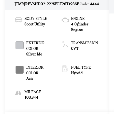
JTMRJREV5HD071227
SBLT26T1936B
Code:
4444
BODY STYLE
ENGINE
Sport Utility
4 Cylinder
Engine
EXTERIOR
TRANSMISSION
COLOR
CVT
Silver Me
INTERIOR
FUEL TYPE
COLOR
Hybrid
Ash
MILEAGE
103,344