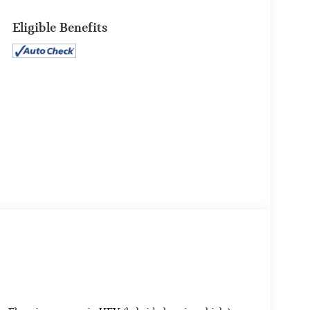
Eligible Benefits