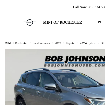
Call Now
585-334-9
MINI OF ROCHESTER
MINI of Rochester
Used Vehicles
2017
Toyota
RAV4 Hybrid
XL