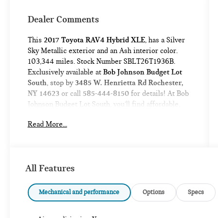
Dealer Comments
This
2017 Toyota RAV4 Hybrid XLE
, has a Silver
Sky Metallic exterior and an Ash interior color.
103,344 miles. Stock Number SBLT26T1936B.
Exclusively available at
Bob Johnson Budget Lot
South
, stop by
3485 W. Henrietta Rd Rochester,
NY 14623
or call
585-444-8150
for details! At Bob
Johnson Budget Lot South, you’ll find affordable,
quality pre-owned vehicles with easy financing
Read More...
options and a hassle-free buying experience
designed to fit any budget. Trade-ins welcome!
All Features
No Accidents!
Mechanical and performance
Options
Specs
ALL-WEATHER FLOOR LINERS AND
CARGO TRAY PACKAGE ($249 VALUE)