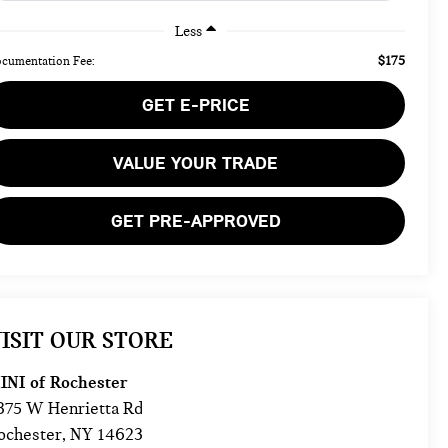
Less
$175
cumentation Fee:
GET E-PRICE
VALUE YOUR TRADE
GET PRE-APPROVED
ISIT OUR STORE
INI of Rochester
875 W Henrietta Rd
ochester
,
NY
14623