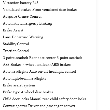
V traction battery 245
Ventilated brakes Front ventilated disc brakes
Adaptive Cruise Control
Automatic Emergency Braking
Brake Assist
Lane Departure Warning
Stability Control
Traction Control
3-point seatbelt Rear seat center 3-point seatbelt
ABS Brakes 4-wheel antilock (ABS) brakes
Auto headlights Auto on/off headlight control
Auto high-beam headlights
Brake assist system
Brake type 4-wheel disc brakes
Child door locks Manual rear child safety door locks
Convex spotter Driver and passenger convex