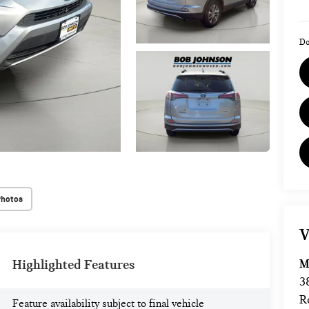
Do
Photos
V
M
Highlighted Features
3
R
Feature availability subject to final vehicle