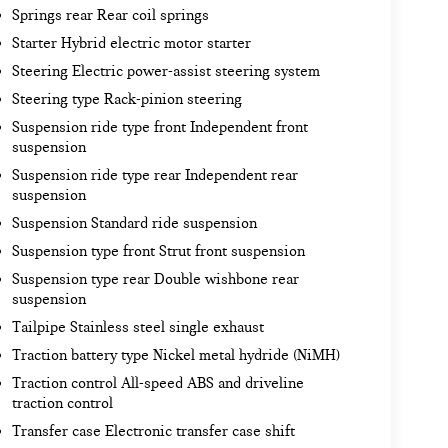
Springs rear Rear coil springs
Starter Hybrid electric motor starter
Steering Electric power-assist steering system
Steering type Rack-pinion steering
Suspension ride type front Independent front
suspension
Suspension ride type rear Independent rear
suspension
Suspension Standard ride suspension
Suspension type front Strut front suspension
Suspension type rear Double wishbone rear
suspension
Tailpipe Stainless steel single exhaust
Traction battery type Nickel metal hydride (NiMH)
Traction control All-speed ABS and driveline
traction control
Transfer case Electronic transfer case shift