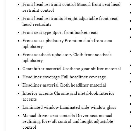
mitigation system comes to life. When it
Front head restraint control Manual front seat head
senses an impending impact, it will activate
restraint control
a combination of features to help prevent or
Front head restraints Height adjustable front seat
reduce the severity of an accident. Forward
head restraints
collision mitigation is always looking ahead.
Front seat type Sport front bucket seats
Pedestrian impact prevention - An extra step
Front seat upholstery Premium cloth front seat
toward safety. Pedestrians don't always stop,
upholstery
look, and listen, but with Pedestrian Impact
Front seatback upholstery Cloth front seatback
Prevention, your vehicle is equipped to
upholstery
better see them and avoid them. This system
constantly monitors the road ahead to
Gearshifter material Urethane gear shifter material
identify and track pedestrians. It projects
Headliner coverage Full headliner coverage
that image to an interior display screen, AND
Headliner material Cloth headliner material
should an impact become likely, Pedestrian
Interior accents Chrome and metal-look interior
impact prevention takes steps to avoid a
accents
collision.
Rear camera - Watching your back! The rear
Laminated window Laminated side window glass
camera helps you see obstacles and hazards
Manual driver seat controls Driver seat manual
you otherwise couldn't by showing enhanced
reclining, fore/aft control and height adjustable
images of what is behind you. The rear
control