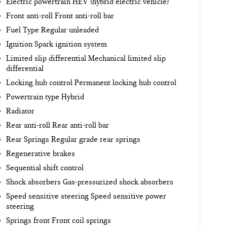
Electric powertrain HEV (hybrid electric vehicle)
Front anti-roll Front anti-roll bar
Fuel Type Regular unleaded
Ignition Spark ignition system
Limited slip differential Mechanical limited slip
differential
Locking hub control Permanent locking hub control
Powertrain type Hybrid
Radiator
Rear anti-roll Rear anti-roll bar
Rear Springs Regular grade rear springs
Regenerative brakes
Sequential shift control
Shock absorbers Gas-pressurized shock absorbers
Speed sensitive steering Speed sensitive power
steering
Springs front Front coil springs