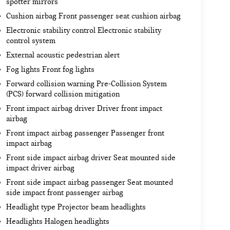
spotter mirrors
Cushion airbag Front passenger seat cushion airbag
Electronic stability control Electronic stability
control system
External acoustic pedestrian alert
Fog lights Front fog lights
Forward collision warning Pre-Collision System
(PCS) forward collision mitigation
Front impact airbag driver Driver front impact
airbag
Front impact airbag passenger Passenger front
impact airbag
Front side impact airbag driver Seat mounted side
impact driver airbag
Front side impact airbag passenger Seat mounted
side impact front passenger airbag
Headlight type Projector beam headlights
Headlights Halogen headlights