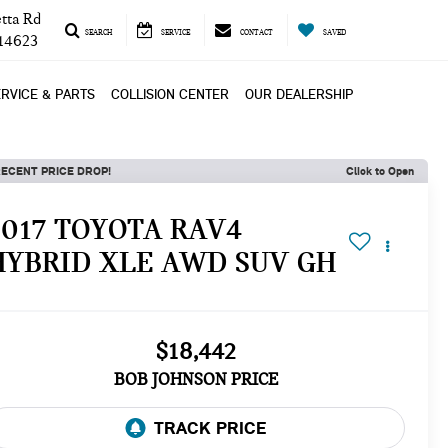
tta Rd
SEARCH
SERVICE
CONTACT
SAVED
 14623
RVICE & PARTS
COLLISION CENTER
OUR DEALERSHIP
ECENT PRICE DROP!
Click to Open
2017 TOYOTA RAV4
HYBRID XLE AWD SUV GH
$18,442
BOB JOHNSON PRICE