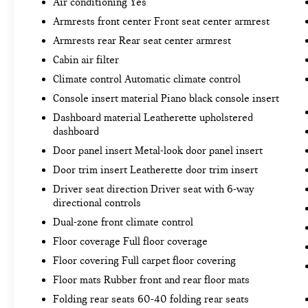
Air conditioning Yes
TONNEAU COVER ($90 VALUE)
Armrests front center Front seat center armrest
Armrests rear Rear seat center armrest
Cabin air filter
CONVENIENCE
Climate control Automatic climate control
Distance pacing cruise control - Set it and
Console insert material Piano black console insert
forget it. Road trips used to be stressful.
Dashboard material Leatherette upholstered
Cruise control only managed speed, but not
dashboard
distance or safety. Now, with Distance
Door panel insert Metal-look door panel insert
pacing cruise control, simply set your
desired speed and let sensor technology
Door trim insert Leatherette door trim insert
maintain a safe distance between you and
Driver seat direction Driver seat with 6-way
the vehicle ahead. Distance pacing cruise
directional controls
control; your ultimate co-pilot.
Dual-zone front climate control
SAFETY AND SECURITY
Floor coverage Full floor coverage
Forward collision mitigation - Forward
Floor covering Full carpet floor covering
thinking. You look away for just a second and
Floor mats Rubber front and rear floor mats
suddenly the vehicle in front of you has
Folding rear seats 60-40 folding rear seats
stopped. That's when the forward collision