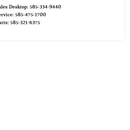
ales Desktop:
585-334-9440
ervice:
585-475-1700
arts:
585-321-6375