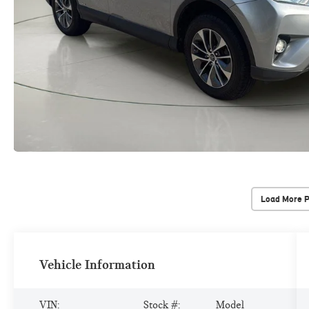
Load More 
Vehicle Information
VIN:
Stock #:
Model