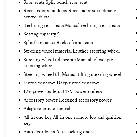
Rear seats Split-bench rear seat
Rear under seat ducts Rear under seat climate
control ducts
Reclining rear seats Manual reclining rear seats
Seating capacity 5
Split front seats Bucket front seats
Steering wheel material Leather steering wheel
Steering wheel telescopic Manual telescopic
steering wheel
Steering wheel tilt Manual tilting steering wheel
Tinted windows Deep tinted windows
12V power outlets 3 12V power outlets
Accessory power Retained accessory power
Adaptive cruise control
All-in-one key All-in-one remote fob and ignition
key
Auto door locks Auto-locking doors