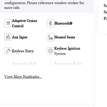
configuration. Please reference window sticker for
S
more info.
S
P
Adaptive Cruise
Bluetooth®
Control
Aux Input
Heated Seats
Keyless Ignition
Keyless Entry
System
Automatic High
Emergency Brake
Beams
Assist
View More Highlights...