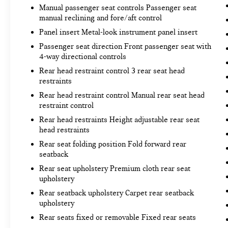
camera is an extra set of eyes that's both
Manual passenger seat controls Passenger seat
convenient and safe.
manual reclining and fore/aft control
Lane departure prevention - Keep it between
Panel insert Metal-look instrument panel insert
the lines. It only takes a moment of
Passenger seat direction Front passenger seat with
inattention for your vehicle to drift. With
4-way directional controls
lane departure prevention, your vehicle takes
corrective action to help you avoid
Rear head restraint control 3 rear seat head
unintentionally moving out of your lane. Lane
restraints
departure prevention is an extra level of
Rear head restraint control Manual rear seat head
safety for you and those around you.
restraint control
Rear head restraints Height adjustable rear seat
head restraints
Rear seat folding position Fold forward rear
Exclusively available at
Bob Johnson Budget Lot
seatback
South
, stop by
3485 W. Henrietta Rd Rochester,
Rear seat upholstery Premium cloth rear seat
NY 14623
or call
585-444-8150
for details! At Bob
upholstery
Johnson Budget Lot South, you’ll find affordable,
Rear seatback upholstery Carpet rear seatback
quality pre-owned vehicles with easy financing
upholstery
options and a hassle-free buying experience
Rear seats fixed or removable Fixed rear seats
designed to fit any budget. Trade-ins welcome!