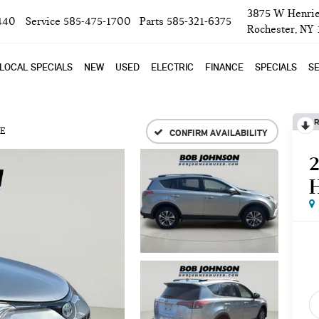
3875 W Henrie
440
Service
585-475-1700
Parts
585-321-6375
Rochester, NY
LOCAL SPECIALS
NEW
USED
ELECTRIC
FINANCE
SPECIALS
SE
R
E
CONFIRM AVAILABILITY