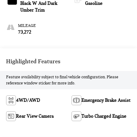
Black W And Dark
Gasoline
Umber Trim
MILEAGE
73,272
Highlighted Features
Feature availability subject to final vehicle configuration. Please
reference window sticker for more info.
4WD/AWD
Emergency Brake Assist
Rear View Camera
Turbo Charged Engine