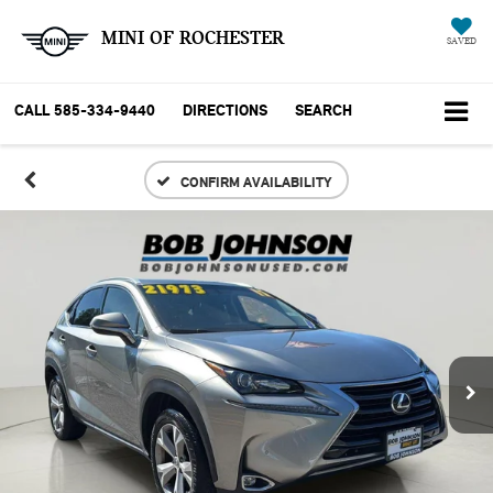
MINI OF ROCHESTER
SAVED
CALL
585-334-9440
DIRECTIONS
SEARCH
CONFIRM AVAILABILITY