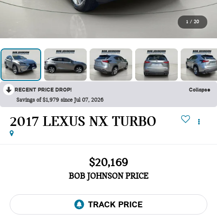
1
/
20
RECENT PRICE DROP!
Collapse
Savings of $1,979 since Jul 07, 2026
2017 LEXUS NX TURBO
$20,169
BOB JOHNSON PRICE