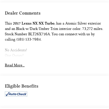
Dealer Comments
This
2017 Lexus NX NX Turbo
, has a Atomic Silver exterior
and an Black w/Dark Umber Trim interior color. 73,272 miles.
Stock Number BLT26X716A. You can connect with us by
calling (585) 533-7984.
No Accidents!
One Owner!
PREMIUM PACKAGE ($2,930 VALUE)
Read More...
18"" X 7.5J Wheels
High Clearance Lamp
Heated and Ventilated Front Seats
Eligible Benefits
Driver's Seat Memory
Power Steering Column
Power Tilt and Slide Moonroof/sunroof
NAVIGATION PACKAGE ($1,815 VALUE)