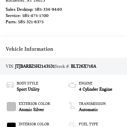
Rochester
,
NY
14623
Sales Desktop:
585-334-9440
Service:
585-475-1700
Parts:
585-321-6375
Vehicle Information
VIN:
JTJBARBZ5H2143531
Stock #:
BLT26X716A
BODY STYLE
ENGINE
Sport Utility
4 Cylinder Engine
EXTERIOR COLOR
TRANSMISSION
Atomic Silver
Automatic
INTERIOR COLOR
FUEL TYPE