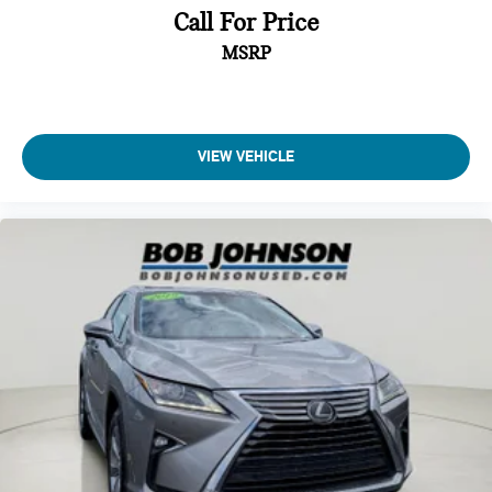
Call For Price
Instrument Panel Bin, Driver And Passenger Door Bins
MSRP
Delayed Accessory Power
Outside Temp Gauge
Analog Appearance
Seats w/Leatherette Back Material
VIEW VEHICLE
Manual Adjustable Front Head Restraints and Manual
Adjustable Rear Head Restraints
Front Center Armrest and Rear Center Armrest w/Storage
2 Seatback Storage Pockets
Perimeter Alarm
Immobilizer
2 12V DC Power Outlets
Air Filtration
Side Impact Beams
Dual Stage Driver And Passenger Seat-Mounted Side
Airbags