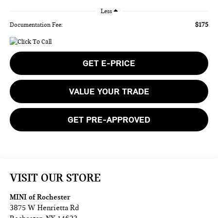
Less
$175
Documentation Fee:
GET E-PRICE
VALUE YOUR TRADE
GET PRE-APPROVED
VISIT OUR STORE
MINI of Rochester
3875 W Henrietta Rd