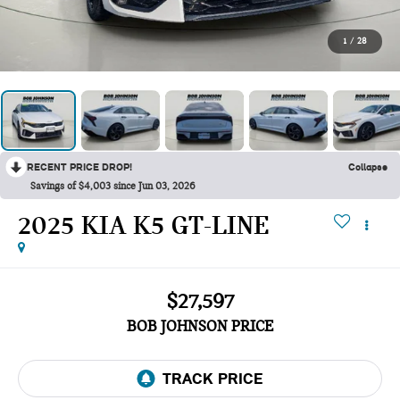
1
/
28
RECENT PRICE DROP!
Collapse
Savings of $4,003 since Jun 03, 2026
2025 KIA K5 GT-LINE
$27,597
BOB JOHNSON PRICE