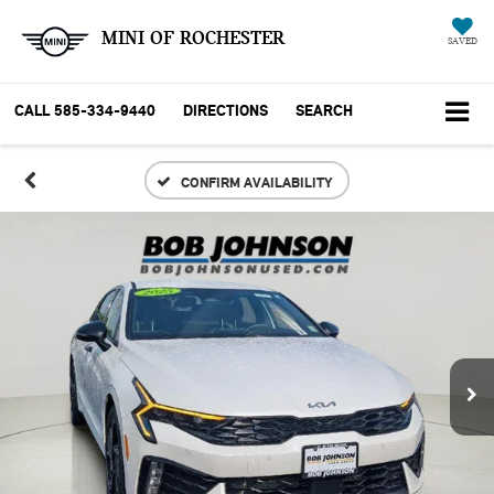
MINI OF ROCHESTER
SAVED
CALL
585-334-9440
DIRECTIONS
SEARCH
CONFIRM AVAILABILITY