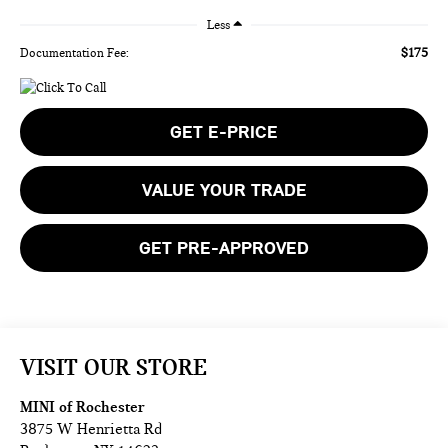
Less
$175
Documentation Fee:
GET E-PRICE
VALUE YOUR TRADE
GET PRE-APPROVED
VISIT OUR STORE
MINI of Rochester
3875 W Henrietta Rd