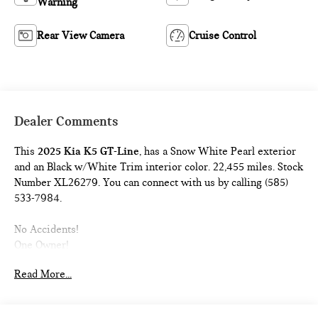
Warning
Rear View Camera
Cruise Control
Dealer Comments
This
2025 Kia K5 GT-Line
, has a Snow White Pearl exterior
and an Black w/White Trim interior color. 22,455 miles. Stock
Number XL26279. You can connect with us by calling (585)
533-7984.
No Accidents!
One Owner!
CARPETED FLOOR MATS ($185 VALUE)
Read More...
Includes front and rear carpeted floor mats.
SNOW WHITE PEARL PAINT ($495 VALUE)