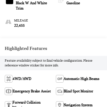
Black W And White
Gasoline
Trim
MILEAGE
22,455
Highlighted Features
Feature availability subject to final vehicle configuration. Please
reference window sticker for more info.
4WD/AWD
Automatic High Beams
Emergency Brake Assist
Blind Spot Monitor
Forward Collision
Navigation System