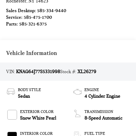
Rochester
,
NY
14623
Sales Desktop:
585-334-9440
Service:
585-475-1700
Parts:
585-321-6375
Vehicle Information
VIN:
KNAG64J77S5331998
Stock #:
XL26279
BODY STYLE
ENGINE
Sedan
4 Cylinder Engine
EXTERIOR COLOR
TRANSMISSION
Snow White Pearl
8-Speed Automatic
INTERIOR COLOR
FUEL TYPE