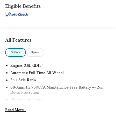
Eligible Benefits
CONVENIENCE
GPS linked cruise control - Set it and forget it. Road
trips used to be stressful, until GPS linked cruise
control set the pace. Simply set the desired speed and
All Features
the system uses GPS navigation data to maintain that
speed without driver intervention - including slowing
Options
Specs
down for curves and anticipating hills. This can help
minimize driver fatigue and improve overall fuel
Engine: 2.5L GDI I4
economy. Meet your ultimate co-pilot; GPS linked
cruise control.
Automatic Full-Time All-Wheel
SAFETY AND SECURITY
3.51 Axle Ratio
68-Amp/Hr 760CCA Maintenance-Free Battery w/Run
Pedestrian impact prevention - An extra step toward
Down Protection
safety. Pedestrians don't always stop, look, and listen,
but with Pedestrian Impact Prevention, your vehicle is
150 Amp Alternator
equipped to better see them and avoid them. This
Gas-Pressurized Shock Absorbers
Read More...
system constantly monitors the road ahead to identify
Front And Rear Anti-Roll Bars