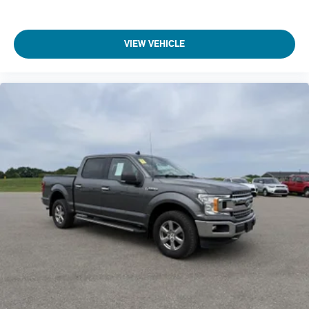
Black Side Windows Trim
Blind spot BLIS (Blind Spot Information System)
VIEW VEHICLE
BLIS (Blind Spot Information System) Blind Spot
Body accent Exterior decal
Body panels Aluminum body panels with side impact
beams
Body-Colored Door Handles
Box storage Integrated pickup box storage
Box style Standard style pickup box
Brake assist system
Brake type 4-wheel disc brakes
Built-in virtual assistant SYNC 4 with Enhanced Voice
Recognition (Alexa-Built-In) built-in virtual assistant
Bumper rub strip front Body-colored front bumper rub
strip
Bumpers front Body-colored front bumper
Bumpers rear Body-colored rear bumper