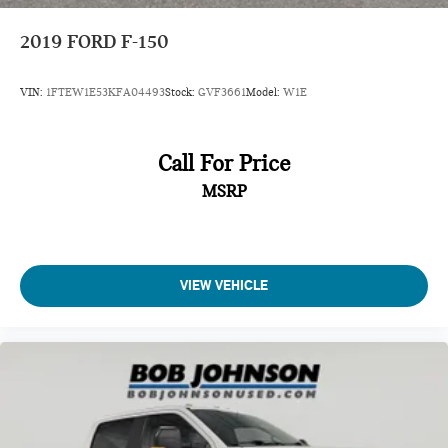
Cab mounted cargo light LED cab mounted cargo light
2019
FORD F-150
Cab Mounted Cargo Lights
Cabback insulator
VIN:
1FTEW1E53KFA04493
Stock:
GVF3661
Model:
W1E
Cabin air filter
Camera 360 Degree Camera aerial view camera
Call For Price
Capless fuel filler
Cargo Bed Camera
MSRP
Cargo Lamp w/High Mount Stop Light
Child door locks Manual rear child safety door locks
Class IV Towing Equipment -inc: Hitch and Trailer Sway
VIEW VEHICLE
Control
Climate control Automatic climate control
Clock Digital clock
Collision Mitigation-Front
Compass
Compressor Twin turbo