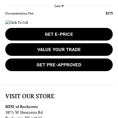
Less
$175
Documentation Fee:
GET E-PRICE
VALUE YOUR TRADE
GET PRE-APPROVED
VISIT OUR STORE
MINI of Rochester
3875 W Henrietta Rd