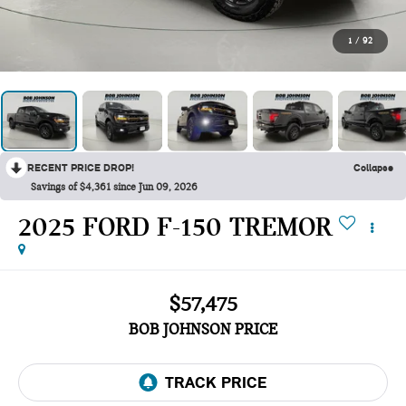
1
/
92
RECENT PRICE DROP!
Collapse
Savings of $4,361 since Jun 09, 2026
2025 FORD F-150 TREMOR
$57,475
BOB JOHNSON PRICE