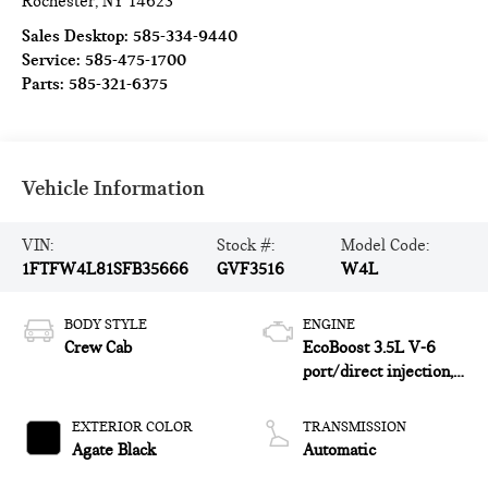
Rochester
,
NY
14623
Sales Desktop:
585-334-9440
Service:
585-475-1700
Parts:
585-321-6375
Vehicle Information
VIN:
Stock #:
Model Code:
1FTFW4L81SFB35666
GVF3516
W4L
BODY STYLE
ENGINE
Crew Cab
EcoBoost 3.5L V-6
port/direct injection,
DOHC, variable valve
control, twin turbo,
EXTERIOR COLOR
TRANSMISSION
regular unleaded,
Agate Black
Automatic
engine with 400HP