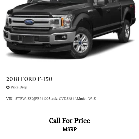
Auto high-beam headlights Auto High Beam auto high-
beam headlights
Auto Locking Hubs
Auto-dimming door mirror driver Auto-dimming driver
side mirror
Automatic brake hold
Automatic curve slowdown cruise control Predictive Speed
Assist Automatic curve slowdown cruise control
Aux input jack Auxiliary input jack
Basic warranty 36 month/36,000 miles
2018
FORD F-150
Battery charge warning
Price Drop
Battery run down protection
VIN:
1FTEW1E50JFB24122
Stock:
GVD5284A
Model:
W1E
Battery type Heavy-duty lead acid battery
Bed-rail protectors Pickup bed-rail protectors
Beverage holders Front beverage holders
Call For Price
Beverage holders rear Rear beverage holders
MSRP
Black grille