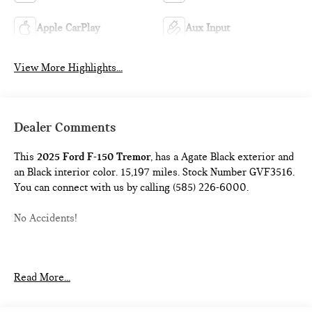
Apple CarPlay
Aux Input
View More Highlights...
Dealer Comments
This
2025 Ford F-150 Tremor
, has a Agate Black exterior and
an Black interior color. 15,197 miles. Stock Number GVF3516.
You can connect with us by calling (585) 226-6000.
No Accidents!
SPRAY-IN BED LINER ($625 VALUE)
Read More...
TOW/HAUL PACKAGE ($500 VALUE)
Includes integrated trailer brake controller, electronic