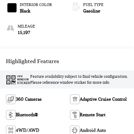
INTERIOR COLOR
FUEL TYPE
Black
Gasoline
MILEAGE
15,197
Highlighted Features
Feature availability subject to final vehicle configuration.
VIEW
WINDOW
Please reference window sticker for more info.
STICKER
360 Cameras
Adaptive Cruise Control
Bluetooth®
Remote Start
4WD/AWD
Android Auto