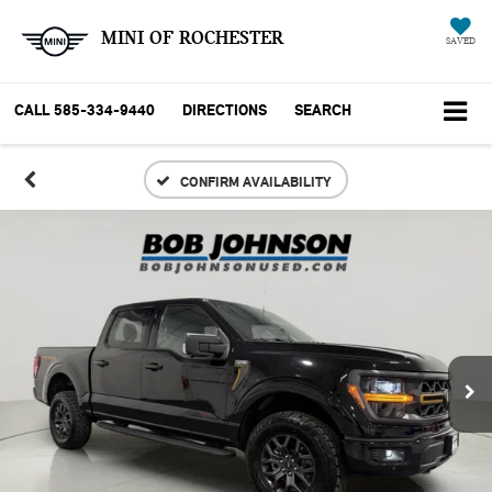
MINI OF ROCHESTER
SAVED
CALL
585-334-9440
DIRECTIONS
SEARCH
CONFIRM AVAILABILITY