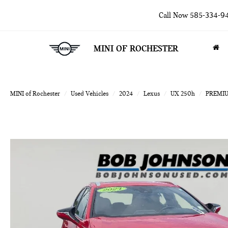
Call Now
585-334-9
MINI OF ROCHESTER
MINI of Rochester
Used Vehicles
2024
Lexus
UX 250h
PREMI