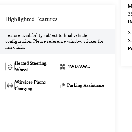
M
3
Highlighted Features
R
S
Feature availability subject to final vehicle
S
configuration. Please reference window sticker for
more info.
P
Heated Steering
4WD/AWD
Wheel
Wireless Phone
Parking Assistance
Charging