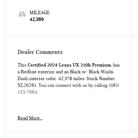
MILEAGE
42,389
Dealer Comments
This
Certified 2024 Lexus UX 250h Premium
, has
a Redline exterior and an Black w/ Black Washi
Dash interior color. 42,378 miles. Stock Number
XL26281. You can connect with us by calling (585)
533-7984.
One Owner!
Read More...
L/Certified Details:
* Vehicle History * Warranty
Deductible: $0 * Limited Warranty: 24