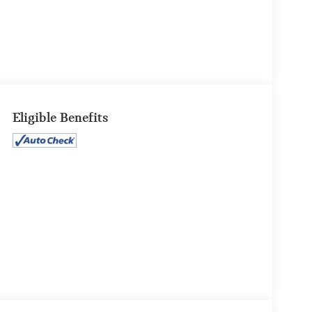
Eligible Benefits