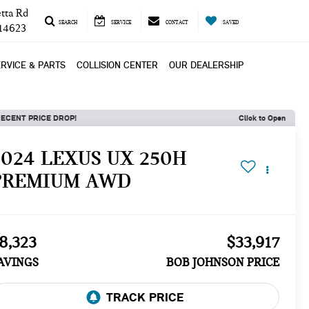
tta Rd
SEARCH
SERVICE
CONTACT
SAVED
 14623
RVICE & PARTS
COLLISION CENTER
OUR DEALERSHIP
ECENT PRICE DROP!
Click to Open
2024 LEXUS UX 250H
PREMIUM AWD
8,323
$33,917
AVINGS
BOB JOHNSON PRICE