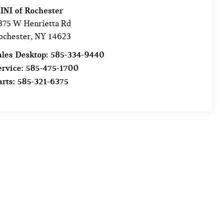
INI of Rochester
875 W Henrietta Rd
ochester
,
NY
14623
ales Desktop:
585-334-9440
ervice:
585-475-1700
arts:
585-321-6375