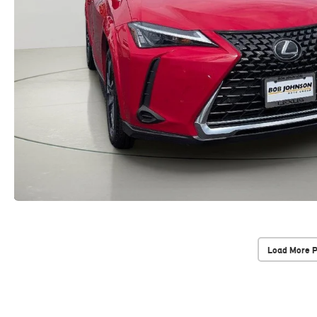
Load More 