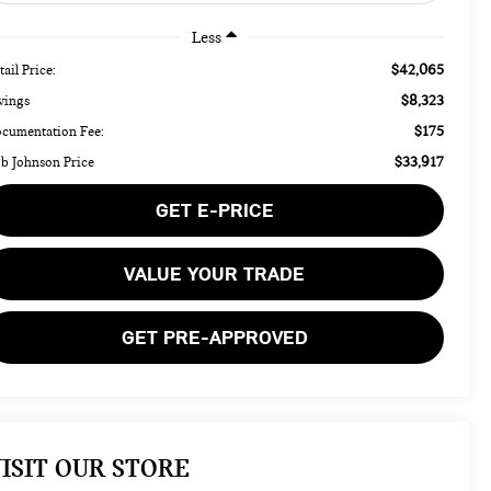
Less
$42,065
tail Price:
$8,323
vings
$175
cumentation Fee:
$33,917
b Johnson Price
GET E-PRICE
VALUE YOUR TRADE
GET PRE-APPROVED
ISIT OUR STORE