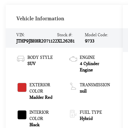
Vehicle Information
VIN:
Stock #:
Model Code:
JTHP9JBH8R2071122
XL26281
9733
BODY STYLE
ENGINE
SUV
4 Cylinder
Engine
EXTERIOR
TRANSMISSION
COLOR
null
Madder Red
INTERIOR
FUEL TYPE
COLOR
Hybrid
Black