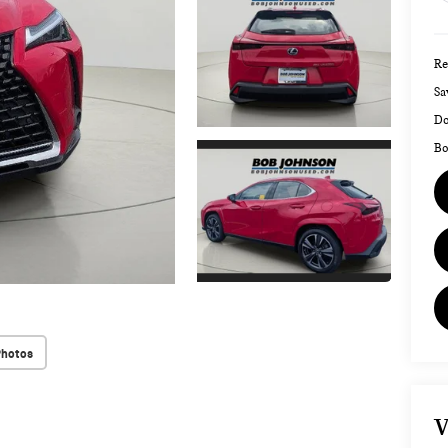
Re
Sa
Do
Bo
Photos
V