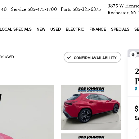
3875 W Henrie
440
Service
585-475-1700
Parts
585-321-6375
Rochester, NY
LOCAL SPECIALS
NEW
USED
ELECTRIC
FINANCE
SPECIALS
SE
R
UM AWD
CONFIRM AVAILABILITY
$
S