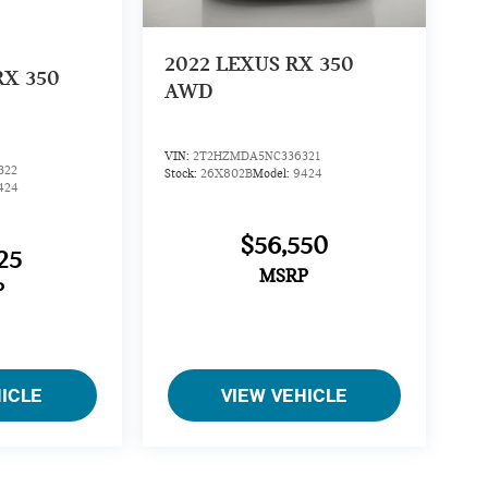
2022
LEXUS RX 350
RX 350
AWD
VIN:
2T2HZMDA5NC336321
322
Stock:
26X802B
Model:
9424
424
$56,550
25
MSRP
P
HICLE
VIEW VEHICLE