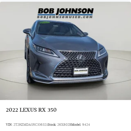
2022
LEXUS RX 350
VIN:
2T2HZMDA5NC336321
Stock:
26X802B
Model:
9424