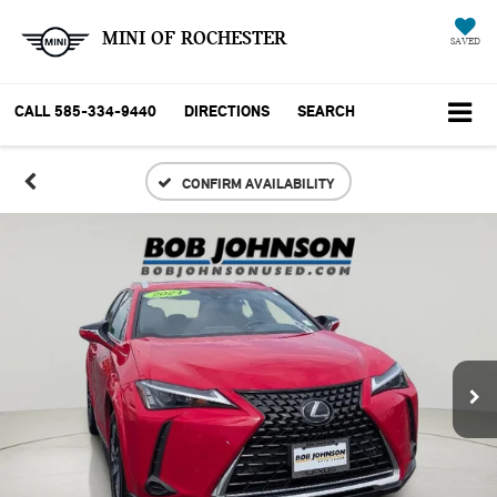
MINI OF ROCHESTER
SAVED
CALL
585-334-9440
DIRECTIONS
SEARCH
CONFIRM AVAILABILITY