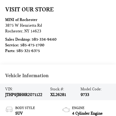
VISIT OUR STORE
MINI of Rochester
3875 W Henrietta Rd
Rochester
,
NY
14623
Sales Desktop:
585-334-9440
Service:
585-475-1700
Parts:
585-321-6375
Vehicle Information
VIN:
Stock #:
Model Code:
JTHP9JBH8R2071122
XL26281
9733
BODY STYLE
ENGINE
SUV
4 Cylinder Engine