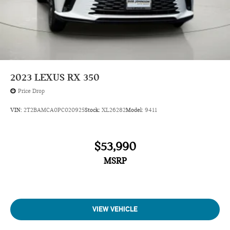
2023
LEXUS RX 350
Price Drop
VIN:
2T2BAMCA0PC020925
Stock:
XL26282
Model:
9411
$53,990
MSRP
VIEW VEHICLE