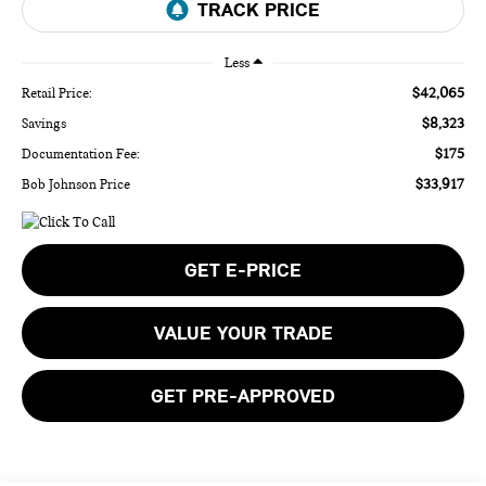
Less
$42,065
Retail Price:
$8,323
Savings
$175
Documentation Fee:
$33,917
Bob Johnson Price
GET E-PRICE
VALUE YOUR TRADE
GET PRE-APPROVED