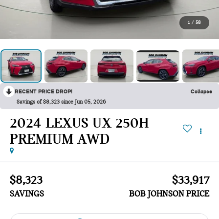
1
/
58
RECENT PRICE DROP!
Collapse
Savings of $8,323 since Jun 05, 2026
2024 LEXUS UX 250H
PREMIUM AWD
$8,323
$33,917
SAVINGS
BOB JOHNSON PRICE