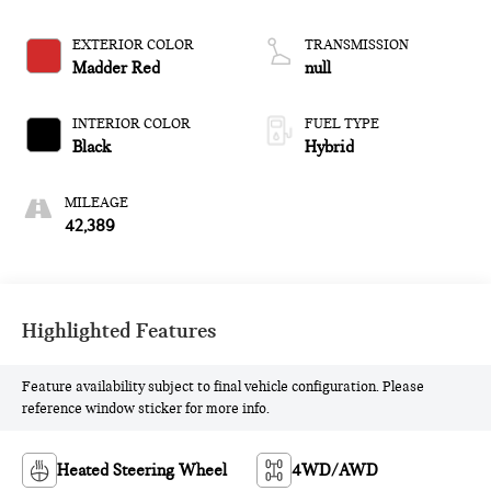
EXTERIOR COLOR
TRANSMISSION
Madder Red
null
INTERIOR COLOR
FUEL TYPE
Black
Hybrid
MILEAGE
42,389
Highlighted Features
Feature availability subject to final vehicle configuration. Please
reference window sticker for more info.
Heated Steering Wheel
4WD/AWD