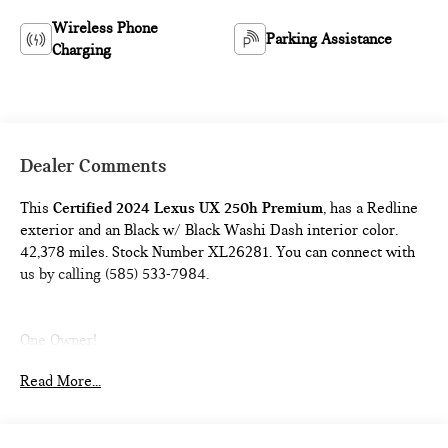
Wireless Phone
Parking Assistance
Charging
Dealer Comments
This
Certified 2024 Lexus UX 250h Premium
, has a Redline
exterior and an Black w/ Black Washi Dash interior color.
42,378 miles. Stock Number XL26281. You can connect with
us by calling (585) 533-7984.
One Owner!
Read More...
L/Certified Details:
* Vehicle History * Warranty Deductible:
$0 * Limited Warranty: 24 Month/Unlimited Mile * Roadside
Assistance * CERTIFIED WARRANTY: Comprehensive