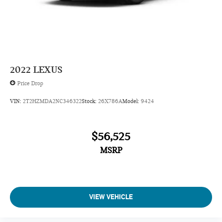
2022
LEXUS
Price Drop
VIN:
2T2HZMDA2NC346322
Stock:
26X786A
Model:
9424
$56,525
MSRP
VIEW VEHICLE