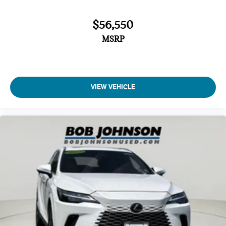
$56,550
MSRP
VIEW VEHICLE