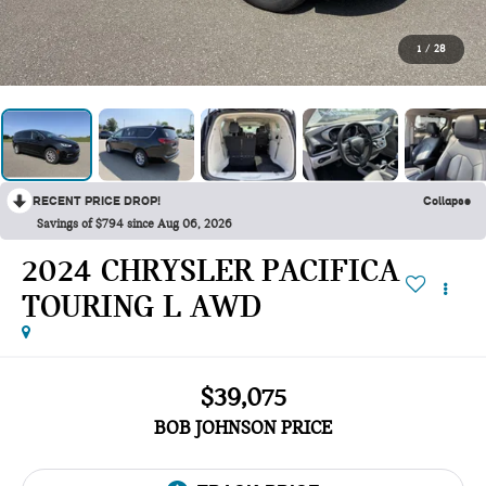
1
/
28
RECENT PRICE DROP!
Collapse
Savings of $794 since Aug 06, 2026
2024 CHRYSLER PACIFICA
TOURING L AWD
$39,075
BOB JOHNSON PRICE