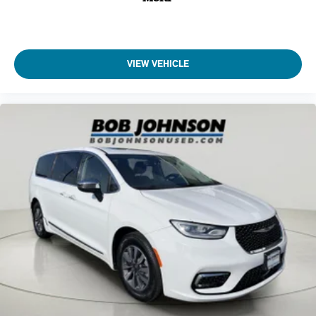
Just tell it where you want to go, and the voice activated
Audio-video remote control
integrated navigation system shows you the right way.
Auto door locks Auto-locking doors
Auto headlights Auto on/off headlight control
ENGINE: 3.6L V6 24V VVT UPG I W/ESS, TRANSMISSION:
VIEW VEHICLE
9-SPEED 948TE AUTOMATIC, QUICK ORDER PACKAGE 27L,
Auto On/Off Projector Beam Led Low/High Beam Daytime
WHEELS: 18"" X 7.5"" PAINTED ALUMINUM, TIRES:
Running Headlamps w/Delay-Off
245/60R18 BSW AS SELF-SEALING, BLACK/ALLOY/BLACK,
Automatic Full-Time All-Wheel
CAPRICE LEATHERETTE BUCKET SEATS, UCONNECT
Aux input jack Auxiliary input jack
THEATER FAMILY GROUP, POWER FRONT/FIXED REAR
Auxiliary battery
FULL SUNROOF, MANUFACTURER'S STATEMENT OF
ORIGIN, RADIO: UCONNECT 5 NAV W/10.1"" DISPLAY,
Auxiliary rear heater
BLACK SEATS, SIRIUSXM GUARDIAN - INCLUDED TRIAL (B)
Basic warranty 36 month/36,000 miles (FLT)
Bob Johnson CDJR Ford Avon
Two stores - one complex.
Battery charge warning
Come visit us today at
1695 Interstate Drive Avon NY 14414
or call
(585) 226-6000
for the CDJR store or call
(585) 226-
Battery run down protection
2600
for the Ford store to schedule a test drive!
Battery type Lead acid battery
Bench seats Third-row split-bench seat
Beverage holders Illuminated front beverage holders
Beverage holders rear Rear beverage holders