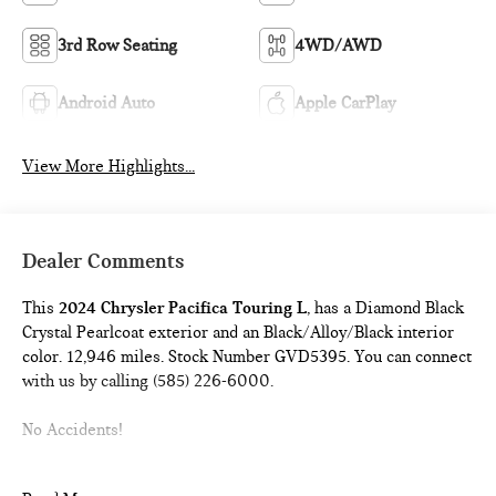
3rd Row Seating
4WD/AWD
Android Auto
Apple CarPlay
View More Highlights...
Dealer Comments
This
2024 Chrysler Pacifica Touring L
, has a Diamond Black
Crystal Pearlcoat exterior and an Black/Alloy/Black interior
color. 12,946 miles. Stock Number GVD5395. You can connect
with us by calling (585) 226-6000.
No Accidents!