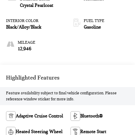
and 287HP
Crystal Pearlcoat
INTERIOR COLOR
FUEL TYPE
Black/Alloy/Black
Gasoline
MILEAGE
12,946
Highlighted Features
Feature availability subject to final vehicle configuration. Please
reference window sticker for more info.
Adaptive Cruise Control
Bluetooth®
Heated Steering Wheel
Remote Start