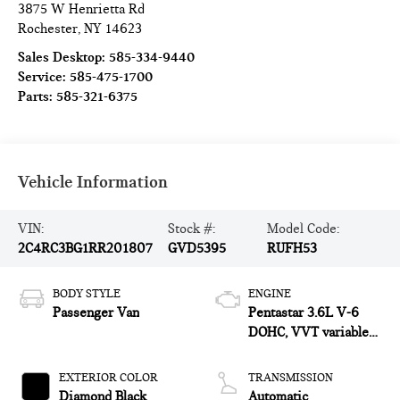
3875 W Henrietta Rd
Rochester
,
NY
14623
Sales Desktop:
585-334-9440
Service:
585-475-1700
Parts:
585-321-6375
Vehicle Information
VIN:
Stock #:
Model Code:
2C4RC3BG1RR201807
GVD5395
RUFH53
BODY STYLE
ENGINE
Passenger Van
Pentastar 3.6L V-6
DOHC, VVT variable
valve control, regular
unleaded, engine with
EXTERIOR COLOR
TRANSMISSION
cylinder deactivation
Diamond Black
Automatic