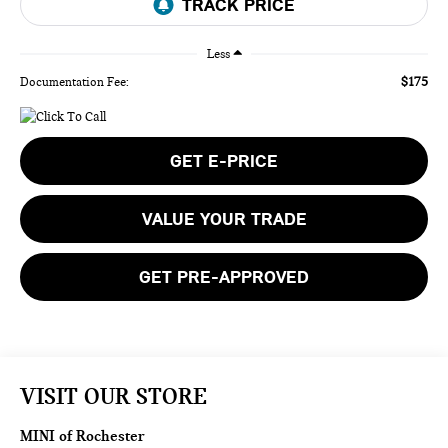
Less
$175
Documentation Fee:
GET E-PRICE
VALUE YOUR TRADE
GET PRE-APPROVED
VISIT OUR STORE
MINI of Rochester