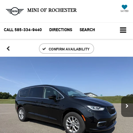
MINI OF ROCHESTER
SAVED
CALL
585-334-9440
DIRECTIONS
SEARCH
CONFIRM AVAILABILITY