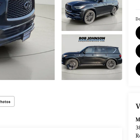
Do
Photos
V
M
3
R