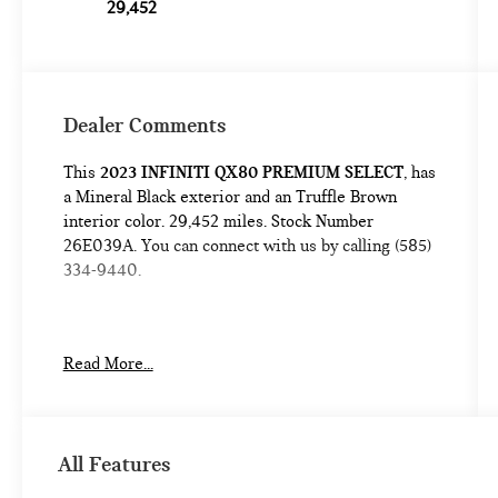
29,452
Dealer Comments
This
2023 INFINITI QX80 PREMIUM SELECT
, has
a Mineral Black exterior and an Truffle Brown
interior color. 29,452 miles. Stock Number
26E039A. You can connect with us by calling (585)
334-9440.
Read More...
SAFETY AND SECURITY
Forward collision mitigation - Forward
All Features
thinking. You look away for just a second and