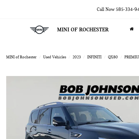
Call Now
585-334-9
MINI OF ROCHESTER
MINI of Rochester
Used Vehicles
2023
INFINITI
QX80
PREMIU