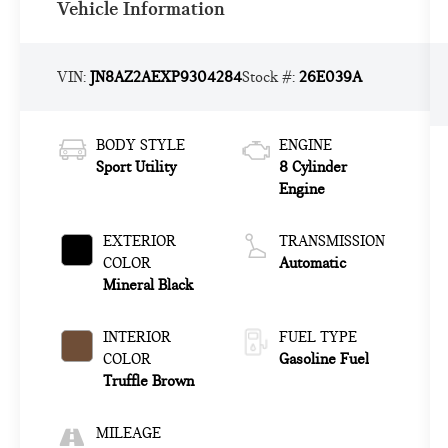
Vehicle Information
VIN:
JN8AZ2AEXP9304284
Stock #:
26E039A
BODY STYLE
ENGINE
Sport Utility
8 Cylinder
Engine
EXTERIOR
TRANSMISSION
COLOR
Automatic
Mineral Black
INTERIOR
FUEL TYPE
COLOR
Gasoline Fuel
Truffle Brown
MILEAGE