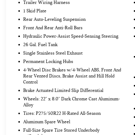
you otherwise couldn't by showing enhanced
Trailer Wiring Harness
images of what is behind you. The rear
1 Skid Plate
camera is an extra set of eyes that's both
Rear Auto-Leveling Suspension
convenient and safe.
Front And Rear Anti-Roll Bars
TECHNOLOGY AND TELEMATICS
Hydraulic Power-Assist Speed-Sensing Steering
Wireless Apple CarPlay/Wired Android
26 Gal. Fuel Tank
Auto smart device wireless mirroring
Mobile hotspot - WiFi on the fly. Connect
Single Stainless Steel Exhaust
your devices to the Internet through your
Permanent Locking Hubs
vehicle’s private mobile hotspot and take the
4-Wheel Disc Brakes w/4-Wheel ABS, Front And
internet wherever your journey takes you,
Rear Vented Discs, Brake Assist and Hill Hold
without eating up your data allowance. Find
Control
the hotspot with mobile hotspot.
Brake Actuated Limited Slip Differential
Wheels: 22" x 8.0" Dark Chrome Cast Aluminum-
MINERAL BLACK, [C03] 50 STATE EMISSIONS,
Alloy
[N10] INFINITI RADIANT ILLUMINATED KICK
Tires: P275/50R22 H-Rated All-Season
PLATES, [P02] PREMIUM SELECT SAHARA
STONE INTERIOR, [L92] CARGO PACKAGE, [B92]
Aluminum Spare Wheel
ROOF RAIL CROSS BARS, [S55] LITERATURE KIT
Full-Size Spare Tire Stored Underbody
Come on in to
Bob Johnson Volkswagen of