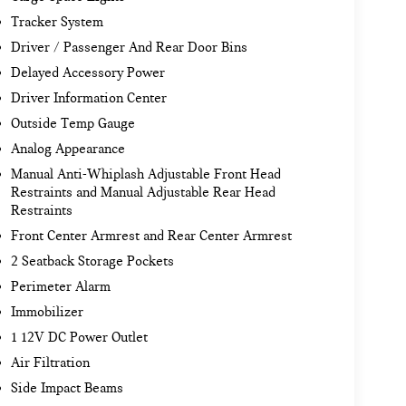
Tracker System
Driver / Passenger And Rear Door Bins
Delayed Accessory Power
Driver Information Center
Outside Temp Gauge
Analog Appearance
Manual Anti-Whiplash Adjustable Front Head
Restraints and Manual Adjustable Rear Head
Restraints
Front Center Armrest and Rear Center Armrest
2 Seatback Storage Pockets
Perimeter Alarm
Immobilizer
1 12V DC Power Outlet
Air Filtration
Side Impact Beams