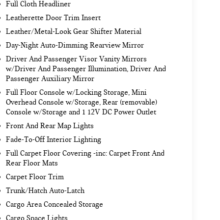
Full Cloth Headliner
Leatherette Door Trim Insert
Leather/Metal-Look Gear Shifter Material
Day-Night Auto-Dimming Rearview Mirror
Driver And Passenger Visor Vanity Mirrors
w/Driver And Passenger Illumination, Driver And
Passenger Auxiliary Mirror
Full Floor Console w/Locking Storage, Mini
Overhead Console w/Storage, Rear (removable)
Console w/Storage and 1 12V DC Power Outlet
Front And Rear Map Lights
Fade-To-Off Interior Lighting
Full Carpet Floor Covering -inc: Carpet Front And
Rear Floor Mats
Carpet Floor Trim
Trunk/Hatch Auto-Latch
Cargo Area Concealed Storage
Cargo Space Lights