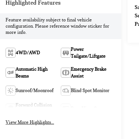
Highlighted Features
S
S
Feature availability subject to final vehicle
P
configuration. Please reference window sticker for
more info.
Power
4WD/AWD
Tailgate/Liftgate
Automatic High
Emergency Brake
Beams
Assist
Sunroof/Moonroof
Blind Spot Monitor
Forward Collision
Rear View Camera
Warning
View More Highlights...