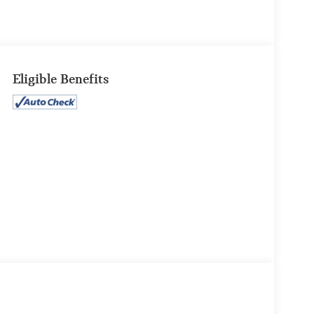
Eligible Benefits