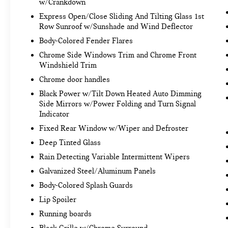
w/Crankdown
Rochester
today at
3817 West Henrietta Rd
Express Open/Close Sliding And Tilting Glass 1st
Rochester NY 14623
or call
(585) 334-9440
to
Row Sunroof w/Sunshade and Wind Deflector
schedule a test drive!
Body-Colored Fender Flares
Chrome Side Windows Trim and Chrome Front
Windshield Trim
Chrome door handles
Black Power w/Tilt Down Heated Auto Dimming
Side Mirrors w/Power Folding and Turn Signal
Indicator
Fixed Rear Window w/Wiper and Defroster
Deep Tinted Glass
Rain Detecting Variable Intermittent Wipers
Galvanized Steel/Aluminum Panels
Body-Colored Splash Guards
Lip Spoiler
Running boards
Black Grille w/Chrome Surround