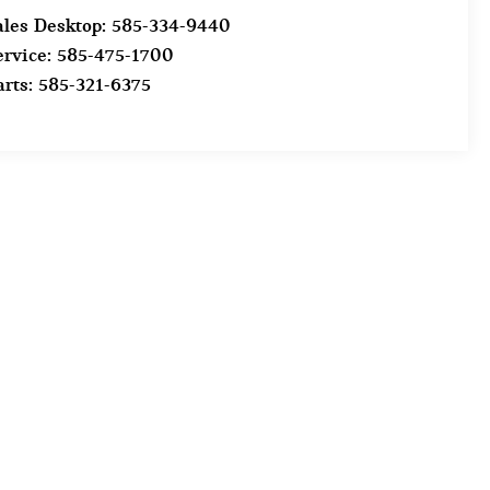
ales Desktop:
585-334-9440
ervice:
585-475-1700
arts:
585-321-6375