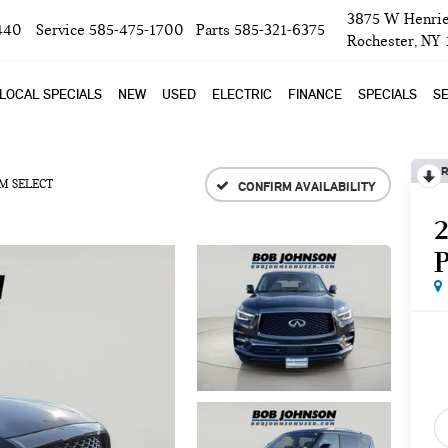
3875 W Henrie
440
Service
585-475-1700
Parts
585-321-6375
Rochester, NY
LOCAL SPECIALS
NEW
USED
ELECTRIC
FINANCE
SPECIALS
SE
R
M SELECT
CONFIRM AVAILABILITY