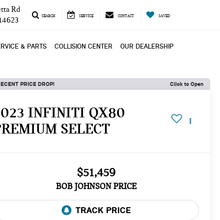
tta Rd
SEARCH
SERVICE
CONTACT
SAVED
 14623
RVICE & PARTS
COLLISION CENTER
OUR DEALERSHIP
ECENT PRICE DROP!
Click to Open
2023 INFINITI QX80
PREMIUM SELECT
$51,459
BOB JOHNSON PRICE