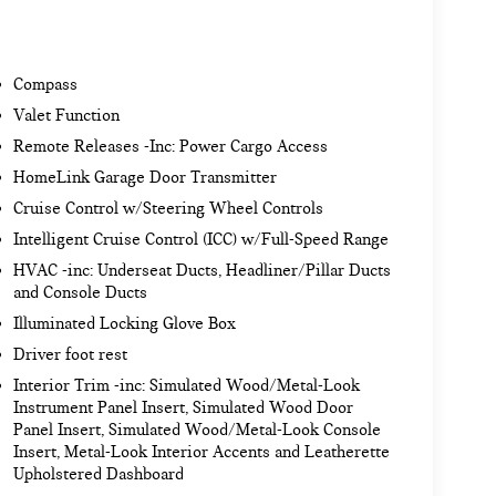
Compass
Valet Function
Remote Releases -Inc: Power Cargo Access
HomeLink Garage Door Transmitter
Cruise Control w/Steering Wheel Controls
Intelligent Cruise Control (ICC) w/Full-Speed Range
HVAC -inc: Underseat Ducts, Headliner/Pillar Ducts
and Console Ducts
Illuminated Locking Glove Box
Driver foot rest
Interior Trim -inc: Simulated Wood/Metal-Look
Instrument Panel Insert, Simulated Wood Door
Panel Insert, Simulated Wood/Metal-Look Console
Insert, Metal-Look Interior Accents and Leatherette
Upholstered Dashboard