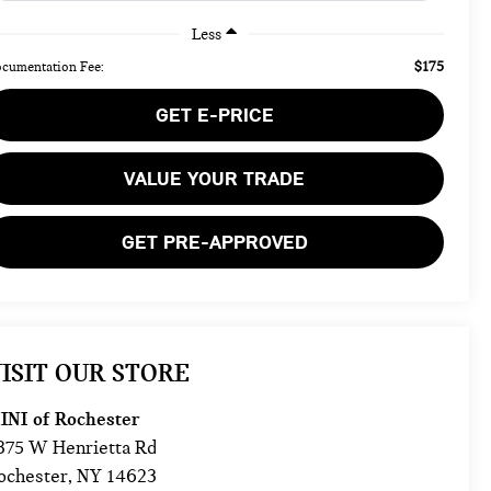
Less
$175
cumentation Fee:
GET E-PRICE
VALUE YOUR TRADE
GET PRE-APPROVED
ISIT OUR STORE
INI of Rochester
875 W Henrietta Rd
ochester
,
NY
14623