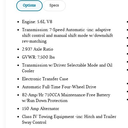
suddenly the vehicle in front of you has
Options
Specs
stopped. That's when the forward collision
mitigation system comes to life. When it
Engine: 5.6L V8
senses an impending impact, it will activate
a combination of features to help prevent or
Transmission: 7-Speed Automatic -inc: adaptive
reduce the severity of an accident. Forward
shift control and manual shift mode w/downshift
collision mitigation is always looking ahead.
rev-matching
Pedestrian impact prevention - An extra step
2.937 Axle Ratio
toward safety. Pedestrians don't always stop,
GVWR: 7,500 lbs
look, and listen, but with Pedestrian Impact
Transmission w/Driver Selectable Mode and Oil
Prevention, your vehicle is equipped to
Cooler
better see them and avoid them. This system
constantly monitors the road ahead to
Electronic Transfer Case
identify and track pedestrians. It projects
Automatic Full-Time Four-Wheel Drive
that image to an interior display screen, AND
82-Amp/Hr 710CCA Maintenance-Free Battery
should an impact become likely, Pedestrian
w/Run Down Protection
impact prevention takes steps to avoid a
150 Amp Alternator
collision.
Rear camera - Watching your back! The rear
Class IV Towing Equipment -inc: Hitch and Trailer
Sway Control
camera helps you see obstacles and hazards