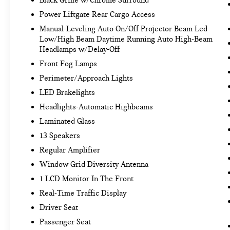
Power Liftgate Rear Cargo Access
Manual-Leveling Auto On/Off Projector Beam Led
Low/High Beam Daytime Running Auto High-Beam
Headlamps w/Delay-Off
Front Fog Lamps
Perimeter/Approach Lights
LED Brakelights
Headlights-Automatic Highbeams
Laminated Glass
13 Speakers
Regular Amplifier
Window Grid Diversity Antenna
1 LCD Monitor In The Front
Real-Time Traffic Display
Driver Seat
Passenger Seat