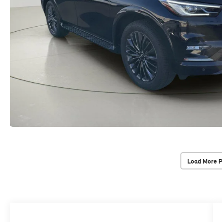
Load More 