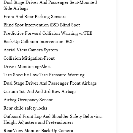
Dual Stage Driver And Passenger Seat-Mounted
Side Airbags
Front And Rear Parking Sensors
Blind Spot Intervention (BSI) Blind Spot
Predictive Forward Collision Warning w/FEB
Back-Up Collision Intervention (BCI)
Aerial View Camera System
Collision Mitigation-Front
Driver Monitoring-Alert
Tire Specific Low Tire Pressure Warning
Dual Stage Driver And Passenger Front Airbags
Curtain 1st, 2nd And 3rd Row Airbags
Airbag Occupancy Sensor
Rear child safety locks
Outboard Front Lap And Shoulder Safety Belts -inc:
Height Adjusters and Pretensioners
RearView Monitor Back-Up Camera