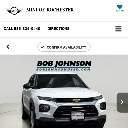
MINI OF ROCHESTER
SAVED
CALL
585-334-9440
DIRECTIONS
CONFIRM AVAILABILITY