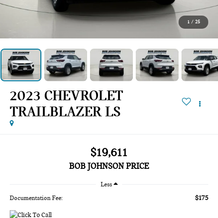
1
/
25
2023 CHEVROLET
TRAILBLAZER LS
$19,611
BOB JOHNSON PRICE
Less
$175
Documentation Fee: