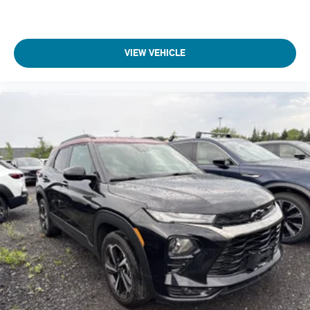
Display
7" diagonal color touchscreen
Wi-Fi Hotspot capable (Terms and limitations apply. See
VIEW VEHICLE
onstar.com or dealer for details.)
Seat adjuster
driver 6-way manual
Seat adjuster
front passenger 4-way manual
Seatback
front passenger flat-folding
Seat
rear 40/60 split-bench
folding (60 percent on passenger side)
Head restraints
front
2-way adjustable
Knee bolster