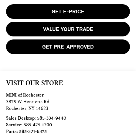
GET E-PRICE
VALUE YOUR TRADE
GET PRE-APPROVED
VISIT OUR STORE
MINI of Rochester
3875 W Henrietta Rd
Rochester
,
NY
14623
Sales Desktop:
585-334-9440
Service:
585-475-1700
Parts:
585-321-6375