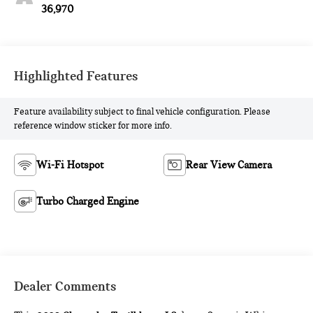
36,970
Highlighted Features
Feature availability subject to final vehicle configuration. Please
reference window sticker for more info.
Wi-Fi Hotspot
Rear View Camera
Turbo Charged Engine
Dealer Comments