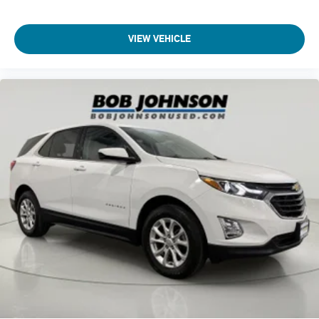
BRACKET, FRONT, CRUISE CONTROL, ELECTRONIC WITH
Mechanical jack with tools
SET AND RESUME SPEED
Wheels
Come on in to
Bob Johnson Lexus
today at
4700 West
VIEW VEHICLE
17" (43.2 cm) Silver-painted aluminum
Henrietta Road Henrietta NY 14467
or call
(585) 533-7984
Tires
to schedule a test drive!
225/60R17 all-season
blackwall
Wheel
spare
16" (40.6 cm) steel
Tire
compact spare 16" (40.3 cm)
Fascia
front and rear lower insert
Black
Shutters
front lower grille