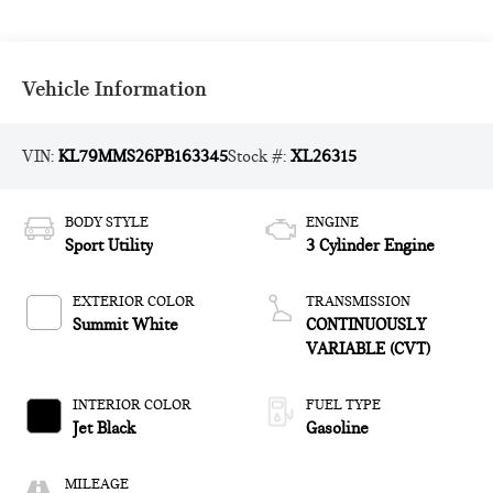
Vehicle Information
VIN:
KL79MMS26PB163345
Stock #:
XL26315
BODY STYLE
ENGINE
Sport Utility
3 Cylinder Engine
EXTERIOR COLOR
TRANSMISSION
Summit White
CONTINUOUSLY
VARIABLE (CVT)
INTERIOR COLOR
FUEL TYPE
Jet Black
Gasoline
MILEAGE