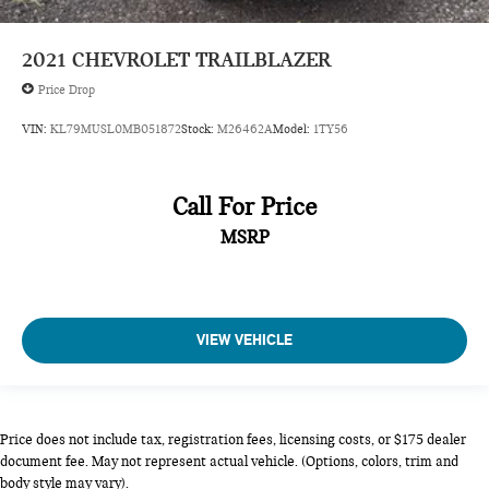
driver and front passenger
2021
CHEVROLET TRAILBLAZER
Console
Price Drop
floor
with armrest
VIN:
KL79MUSL0MB051872
Stock:
M26462A
Model:
1TY56
Steering wheel
polyurethane 3-spoke
Call For Price
Steering column
MSRP
tilt and telescopic
Driver Information Center
3.5" diagonal monochromatic display
Vehicle health management provides advanced warning of
VIEW VEHICLE
vehicle issues
Compass display
Windows
Price does not include tax, registration fees, licensing costs, or $175 dealer
power with driver Express-Up/Down and front passenger
document fee. May not represent actual vehicle. (Options, colors, trim and
and rear Express-Down
body style may vary).