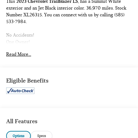
This
2023 Chevrolet Trailblazer LS
, has a Summit White
exterior and an Jet Black interior color. 36,970 miles. Stock
Number XL26315. You can connect with us by calling (585)
533-7984.
No Accidents!
One Owner!
PREFERRED EQUIPMENT GROUP 1LS
Read More...
Front Bucket Seats
4,189 lbs (1,900 Kgs) GVWR
5.45 Axle Ratio
Eligible Benefits
Chevrolet Infotainment 3 System Radio
1.2L Ecotec Turbo DOHC DI Engine with Variable Valve
Timing
Continuously Variable Transmission
17"" Silver-Painted Aluminum Wheels
225/60R17 All-Season BW Tires
All Features
Cloth Seat Trim
Options
Specs