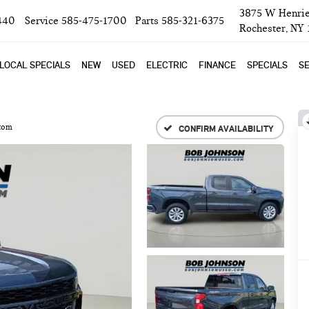
3875 W Henrie
440
Service
585-475-1700
Parts
585-321-6375
Rochester, NY
LOCAL SPECIALS
NEW
USED
ELECTRIC
FINANCE
SPECIALS
SE
tom
CONFIRM AVAILABILITY