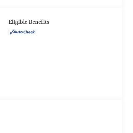
Eligible Benefits