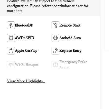
Feature availability subject to final vehicle
configuration. Please reference window sticker for
more info.
Bluetooth®
Remote Start
4WD/AWD
Android Auto
Apple CarPlay
Keyless Entry
Emergency Brake
Wi-Fi Hotspot
Assist
View More Highlights...