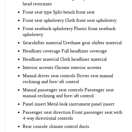
head restraints
3.5"" Diagonal Monochromatic Display
Front Frame-Mounted Black Recovery Hooks
Front seat type Split-bench front seat
INFOTAINMENT PACKAGE ($275 VALUE)
Front seat upholstery Cloth front seat upholstery
Front seatback upholstery Plastic front seatback
upholstery
Gearshifter material Urethane gear shifter material
CONVENIENCE
Headliner coverage Full headliner coverage
Cruise control with steering wheel mounted
Headliner material Cloth headliner material
controls. Set it and forget it. Road trips used
to be stressful, until cruise control set the
Interior accents Chrome interior accents
pace. Simply set the desired speed using the
Manual driver seat controls Driver seat manual
steering wheel mounted controls and it will
reclining and fore/aft control
maintain that speed without driver
Manual passenger seat controls Passenger seat
intervention. This can help minimize driver
manual reclining and fore/aft control
fatigue and improve overall fuel economy.
Panel insert Metal-look instrument panel insert
Resting your right foot is right at your
Passenger seat direction Front passenger seat with
fingertips thanks to cruise control with
4-way directional controls
steering wheel mounted controls.
Rear console climate control ducts
SAFETY AND SECURITY