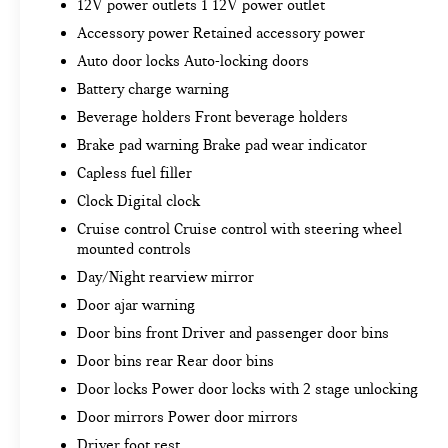
you're looking for while keeping your eyes on
12V power outlets 1 12V power outlet
the road.
Accessory power Retained accessory power
Mobile hotspot - WiFi on the fly. Connect your
Auto door locks Auto-locking doors
devices to the Internet through your vehicle’s
Battery charge warning
private mobile hotspot and take the internet
wherever your journey takes you, without
Beverage holders Front beverage holders
eating up your data allowance. Find the
Brake pad warning Brake pad wear indicator
hotspot with mobile hotspot.
Capless fuel filler
Clock Digital clock
EMISSIONS, CONNECTICUT, DELAWARE, MAINE,
Cruise control Cruise control with steering wheel
MARYLAND, MASSACHUSETTS, NEW JERSEY,
mounted controls
NEW YORK, OREGON, PENNSYLVANIA, RHODE
Day/Night rearview mirror
ISLAND, VERMONT AND WASHINGTON STATE
REQUIREMENTS, ENGINE, 2.7L TURBO,
Door ajar warning
TRANSMISSION, 8-SPEED AUTOMATIC,
Door bins front Driver and passenger door bins
ELECTRONICALLY CONTROLLED, GVWR, 7000
Door bins rear Rear door bins
LBS. (3175 KG), REAR AXLE, 3.42 RATIO, WHEELS,
20"" X 9"" (50.8 CM X 22.9 CM) SILVER PAINTED
Door locks Power door locks with 2 stage unlocking
ALUMINUM, TIRES, 275/60R20SL ALL-TERRAIN,
Door mirrors Power door mirrors
BLACKWALL, SHADOW GRAY METALLIC, SEATS,
Driver foot rest