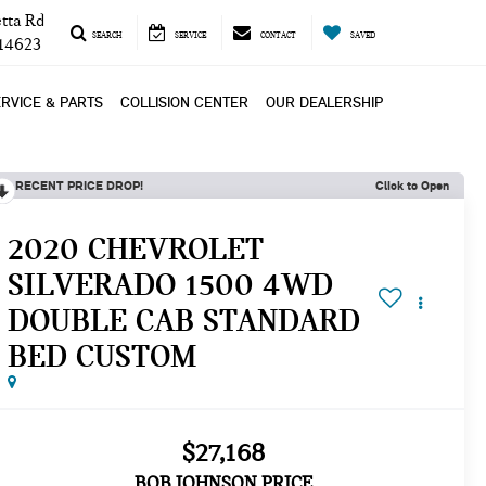
tta Rd
SEARCH
SERVICE
CONTACT
SAVED
 14623
RVICE & PARTS
COLLISION CENTER
OUR DEALERSHIP
RECENT PRICE DROP!
Click to Open
2020 CHEVROLET
SILVERADO 1500 4WD
DOUBLE CAB STANDARD
BED CUSTOM
$27,168
BOB JOHNSON PRICE