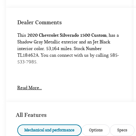
Dealer Comments
This
2020 Chevrolet Silverado 1500 Custom
, has a
Shadow Gray Metallic exterior and an Jet Black
interior color. 53,164 miles. Stock Number
TL18462A. You can connect with us by calling 585-
533-7985.
No Accidents!
Read More...
CUSTOM CONVENIENCE PACKAGE ($800
VALUE)
All Features
CUSTOM VALUE PACKAGE ($1,470 VALUE)
PREFERRED EQUIPMENT GROUP 1CX
Mechanical and performance
Options
Specs