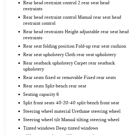
Rear head restraint control 2 rear seat head
Rear camera - Watching your back! The rear
restraints
camera helps you see obstacles and hazards
Rear head restraint control Manual rear seat head
you otherwise couldn't by showing enhanced
restraint control
images of what is behind you. The rear camera
Rear head restraints Height adjustable rear seat head
is an extra set of eyes that's both convenient
restraints
and safe.
Brake assist - Stop right there. Something
Rear seat folding position Fold-up rear seat cushion
jumps out into the middle of the road and you
Rear seat upholstery Cloth rear seat upholstery
need to stop now! With brake assist, you will.
Rear seatback upholstery Carpet rear seatback
It uses the speed of the brake pedal’s travel to
upholstery
sense panic braking, then applies all available
Rear seats fixed or removable Fixed rear seats
power to boost your stopping power. Brake
assist can stop the accident before it is one.
Rear seats Split-bench rear seat
TECHNOLOGY AND TELEMATICS
Seating capacity 6
Split front seats 40-20-40 split-bench front seat
Smart device mirroring - Smartphone, meet
smart car. You can control your device through
Steering wheel material Urethane steering wheel
your vehicle's infotainment system. Smart
Steering wheel tilt Manual tilting steering wheel
device mirroring brings together safety and
Tinted windows Deep tinted windows
convenience by making it easier to find what