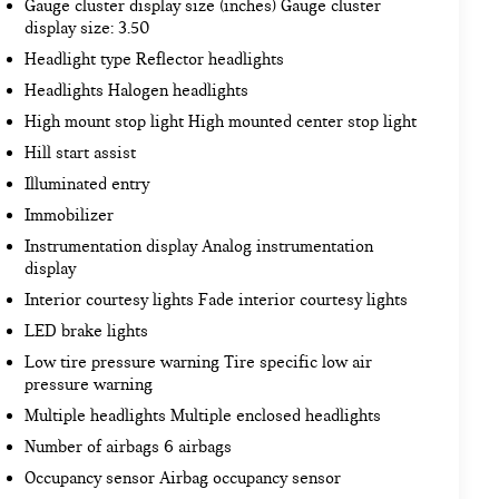
Gauge cluster display size (inches) Gauge cluster
display size: 3.50
Headlight type Reflector headlights
Headlights Halogen headlights
High mount stop light High mounted center stop light
Hill start assist
Illuminated entry
Immobilizer
Instrumentation display Analog instrumentation
display
Interior courtesy lights Fade interior courtesy lights
LED brake lights
Low tire pressure warning Tire specific low air
pressure warning
Multiple headlights Multiple enclosed headlights
Number of airbags 6 airbags
Occupancy sensor Airbag occupancy sensor