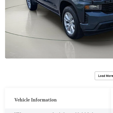
Load More
Vehicle Information