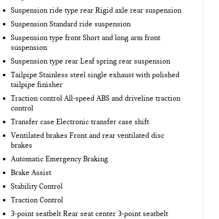
Suspension ride type rear Rigid axle rear suspension
Suspension Standard ride suspension
Suspension type front Short and long arm front
suspension
Suspension type rear Leaf spring rear suspension
Tailpipe Stainless steel single exhaust with polished
tailpipe finisher
Traction control All-speed ABS and driveline traction
control
Transfer case Electronic transfer case shift
Ventilated brakes Front and rear ventilated disc
brakes
Automatic Emergency Braking
Brake Assist
Stability Control
Traction Control
3-point seatbelt Rear seat center 3-point seatbelt