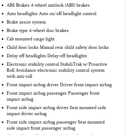
ABS Brakes 4-wheel antilock (ABS) brakes
Auto headlights Auto on/off headlight control
Brake assist system
Brake type 4-wheel disc brakes
Cab mounted cargo light
Child door locks Manual rear child safety door locks
Delay off headlights Delay-off headlights
Electronic stability control StabiliTrak w/Proactive
Roll Avoidance electronic stability control system
with anti-roll
Front impact airbag driver Driver front impact airbag
Front impact airbag passenger Passenger front
impact airbag
Front side impact airbag driver Seat mounted side
impact driver airbag
Front side impact airbag passenger Seat mounted
side impact front passenger airbag