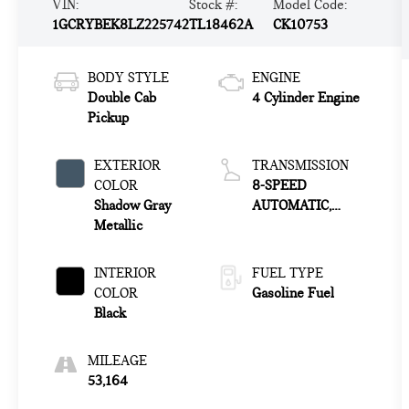
VIN:
Stock #:
Model Code:
1GCRYBEK8LZ225742
TL18462A
CK10753
BODY STYLE
ENGINE
Double Cab
4 Cylinder Engine
Pickup
EXTERIOR
TRANSMISSION
COLOR
8-SPEED
Shadow Gray
AUTOMATIC,
Metallic
ELECTRONICALLY
CONTROLLED
INTERIOR
FUEL TYPE
COLOR
Gasoline Fuel
Black
MILEAGE
53,164