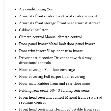
Locking Tailgate
Rear 60/40 Folding Bench Seat (folds Up)
Air conditioning Yes
Power Front Windows with Passenger
Armrests front center Front seat center armrest
Express Down
Power Rear Windows with Express Down
Armrests front storage Front seat armrest storage
Deep-Tinted Glass
Cabback insulator
Remote Keyless Entry
Climate control Manual climate control
Power Door Locks
Door panel insert Metal-look door panel insert
Power Front Windows with Driver Express
Up/down
Door trim insert Vinyl door trim insert
Color-Keyed Carpeting Floor Covering
Driver seat direction Driver seat with 4-way
Front Rubberized Vinyl Floor Mats
directional controls
Rear Rubberized-Vinyl Floor Mats
Floor coverage Full floor coverage
Bluetooth® For Phone
Floor covering Full carpet floor covering
Body Color Grille
Steering Wheel Mounted Electronic Cruise
Floor mats Rubber front and rear floor mats
Control
Folding rear seats 60-40 folding rear seats
170 Amps Alternator
Front head restraint control Manual front seat head
Manual Tilt-Wheel Steering Column
restraint control
Single-Speed Transfer Case
Front head restraints Height adjustable front seat
Cloth Seat Trim