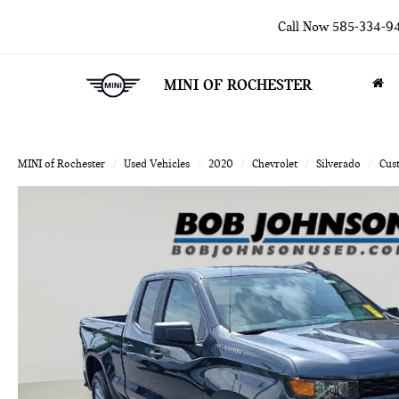
Call Now
585-334-9
MINI OF ROCHESTER
MINI of Rochester
Used Vehicles
2020
Chevrolet
Silverado
Cus