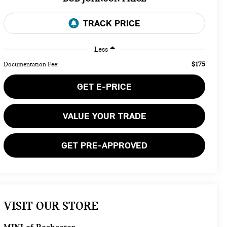
Less
$175
Documentation Fee:
GET E-PRICE
VALUE YOUR TRADE
GET PRE-APPROVED
VISIT OUR STORE