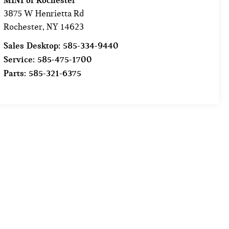
MINI of Rochester
3875 W Henrietta Rd
Rochester
,
NY
14623
Sales Desktop:
585-334-9440
Service:
585-475-1700
Parts:
585-321-6375