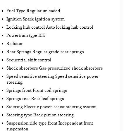
Fuel Type Regular unleaded
Ignition Spark ignition system
Locking hub control Auto locking hub control
Powertrain type ICE
Radiator
Rear Springs Regular grade rear springs
Sequential shift control
Shock absorbers Gas-pressurized shock absorbers
Speed sensitive steering Speed sensitive power
steering
Springs front Front coil springs
Springs rear Rear leaf springs
Steering Electric power-assist steering system
Steering type Rack-pinion steering
Suspension ride type front Independent front
suspension