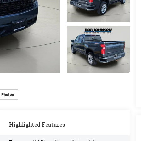
 Photos
Highlighted Features