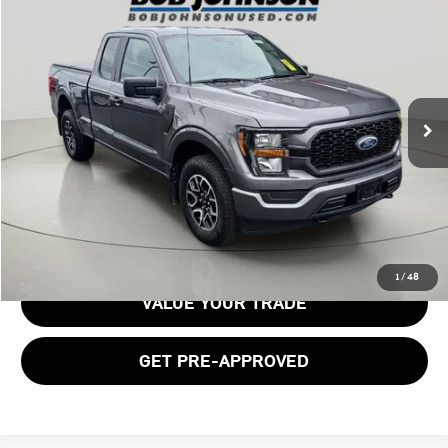
$36,929
2023 FORD F-150 XL
BOB JOHNSON PRICE
Price Drop
VIN:
1FTEX1EP3PKD49732
Stock:
TL18567
Model:
X1E
17,937 mi
Ext.
Int.
Less
Documentation Fee:
$175
GET E-PRICE
1
/
48
VALUE YOUR TRADE
GET PRE-APPROVED