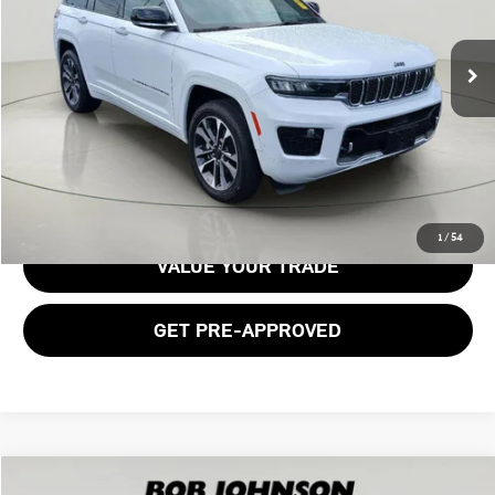
23,269 mi
Ext.
Int.
Less
Documentation Fee:
$175
GET E-PRICE
1
/
54
VALUE YOUR TRADE
GET PRE-APPROVED
Compare Vehicle