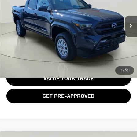
9,983 mi
Ext.
Int.
Less
Documentation Fee:
$175
GET E-PRICE
1
/
68
VALUE YOUR TRADE
GET PRE-APPROVED