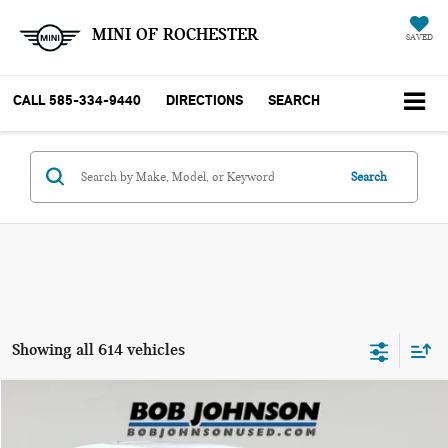
MINI OF ROCHESTER
SAVED
CALL
585-334-9440
DIRECTIONS
SEARCH
Search
Showing all 614 vehicles
Compare Vehicle
$10,170
2018 MINI HARDTOP COOPER
BOB JOHNSON PRICE