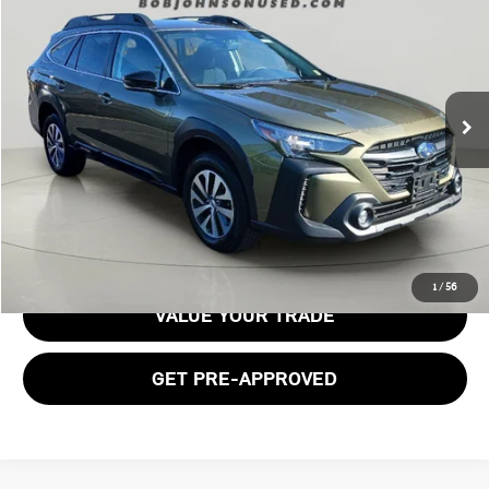
BOB JOHNSON PRICE
Price Drop
VIN:
4S4BTACC1S3145864
Stock:
26T1646B
Model:
SDD
23,629 mi
Ext.
Int.
Less
Documentation Fee:
$175
GET E-PRICE
1
/
56
VALUE YOUR TRADE
GET PRE-APPROVED