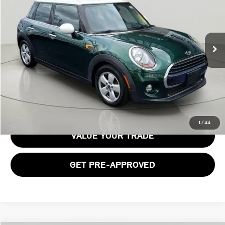
Price Drop
VIN:
WMWXU1C50J2F79920
Stock:
26T2049A
Model:
18M1
108,073 mi
Ext.
Int.
Less
Documentation Fee:
$175
GET E-PRICE
1
/
44
VALUE YOUR TRADE
GET PRE-APPROVED