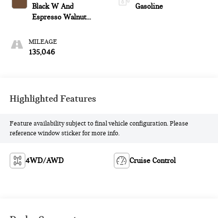
Black W And
Gasoline
Espresso Walnut
Trim
MILEAGE
135,046
Highlighted Features
Feature availability subject to final vehicle configuration. Please
reference window sticker for more info.
4WD/AWD
Cruise Control