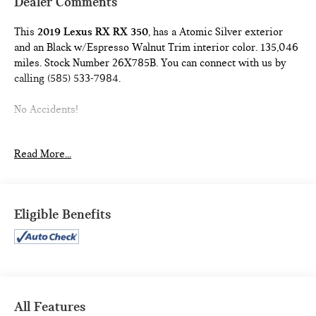
Dealer Comments
This
2019 Lexus RX RX 350
, has a Atomic Silver exterior
and an Black w/Espresso Walnut Trim interior color. 135,046
miles. Stock Number 26X785B. You can connect with us by
calling (585) 533-7984.
No Accidents!
PREMIUM PACKAGE ($1,110 VALUE)
Read More...
Wood Door Trim
Leather Seat Trim
Driver Seat Memory with 3 Settings
Eligible Benefits
Power Folding Electrochromic Mirror with Memory
Rear Armrest Storage Compartment
Steering Wheel Memory
HEATED AND VENTILATED FRONT SEATS ($640
VALUE)
HEATED LEATHER STEERING WHEEL ($150 VALUE)
All Features