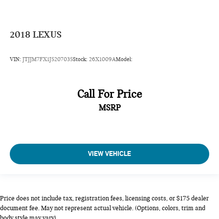
Center 3 Point, Height Adjusters and Pretensioners
2018
LEXUS
VIN:
JTJJM7FX1J5207035
Stock:
26X1009A
Model:
Call For Price
MSRP
VIEW VEHICLE
Price does not include tax, registration fees, licensing costs, or $175 dealer
document fee. May not represent actual vehicle. (Options, colors, trim and
body style may vary).