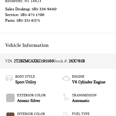
Rochester
,
NY
14623
Sales Desktop:
585-334-9440
Service:
585-475-1700
Parts:
585-321-6375
Vehicle Information
VIN:
2T2BZMCAXKC195569
Stock #:
26X785B
BODY STYLE
ENGINE
Sport Utility
V6 Cylinder Engine
EXTERIOR COLOR
TRANSMISSION
Atomic Silver
Automatic
INTERIOR COLOR
FUEL TYPE