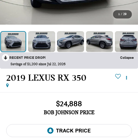
1
/
29
RECENT PRICE DROP!
Collapse
Savings of $1,200 since Jul 22, 2026
2019 LEXUS RX 350
$24,888
BOB JOHNSON PRICE