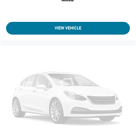
Perimeter Alarm
Immobilizer
4 12V DC Power Outlets
VIEW VEHICLE
Air Filtration
Cruise Control-Steering Assist
Side Impact Beams
Lexus Safety System+
Collision Mitigation-Front
Driver Monitoring-Alert
Low Tire Pressure Warning
Dual Stage Driver And Passenger Front Airbags
Curtain 1st And 2nd Row Airbags
Airbag Occupancy Sensor
Rear child safety locks
First Aid Kit
Outboard Front Lap And Shoulder Safety Belts -inc: Rear