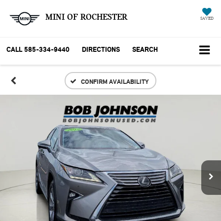
MINI OF ROCHESTER
SAVED
CALL
585-334-9440
DIRECTIONS
SEARCH
CONFIRM AVAILABILITY