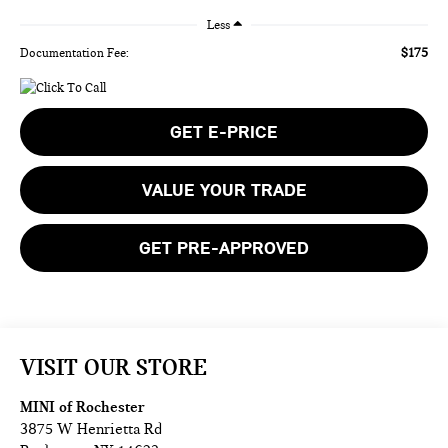
Less
$175
Documentation Fee:
GET E-PRICE
VALUE YOUR TRADE
GET PRE-APPROVED
VISIT OUR STORE
MINI of Rochester
3875 W Henrietta Rd