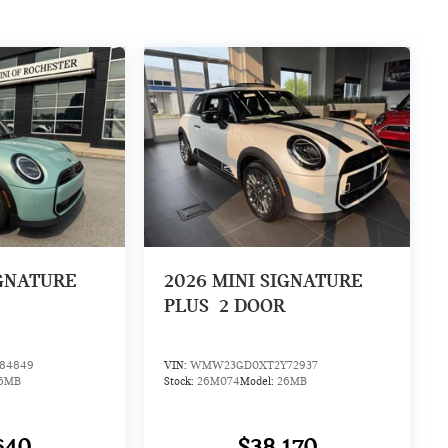
IGNATURE
2026
MINI SIGNATURE
PLUS
2 DOOR
84849
VIN:
WMW23GD0XT2Y72937
6MB
Stock:
26M074
Model:
26MB
640
$38,170