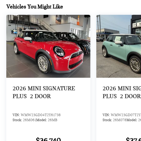
Vehicles You Might Like
2026
MINI SIGNATURE
2026
MINI S
PLUS
2 DOOR
PLUS
2 DOOR
VIN:
WMW23GD04T2Y61738
VIN:
WMW23GD07T2Y
Stock:
26M061
Model:
26MB
Stock:
26M078
Model:
2
$36,740
$37,