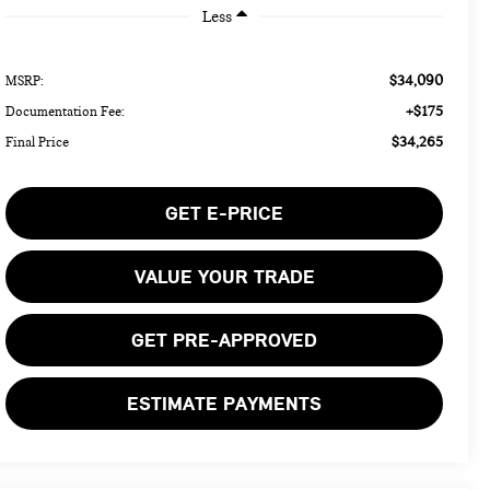
Less
$34,090
MSRP:
+$175
Documentation Fee:
$34,265
Final Price
GET E-PRICE
VALUE YOUR TRADE
GET PRE-APPROVED
ESTIMATE PAYMENTS