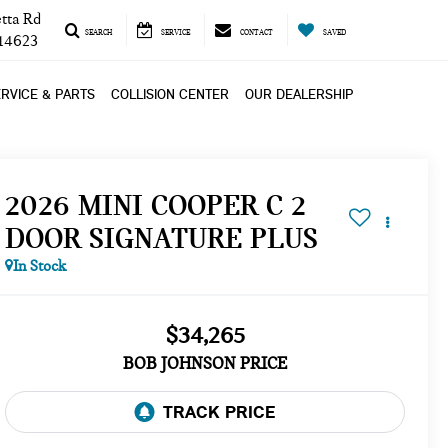
tta Rd
SEARCH
SERVICE
CONTACT
SAVED
 14623
RVICE & PARTS
COLLISION CENTER
OUR DEALERSHIP
2026 MINI COOPER C 2
DOOR SIGNATURE PLUS
In Stock
$34,265
BOB JOHNSON PRICE