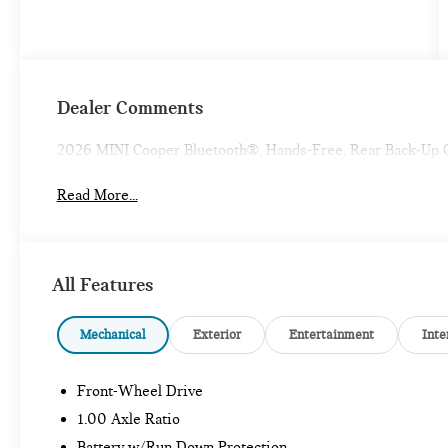
Dealer Comments
2026 MINI Cooper Bluetooth®, Hands-Free, Rear Back-Up
Read More...
All Features
Mechanical
Exterior
Entertainment
Inte
Front-Wheel Drive
1.00 Axle Ratio
Battery w/Run Down Protection