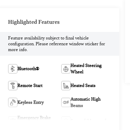
Highlighted Features
Feature availability subject to final vehicle
configuration. Please reference window sticker for
more info.
Heated Steering
Bluetooth®
Wheel
Remote Start
Heated Seats
Automatic High
Keyless Entry
Beams
Emergency Brake
Sunroof/Moonroof
Assist