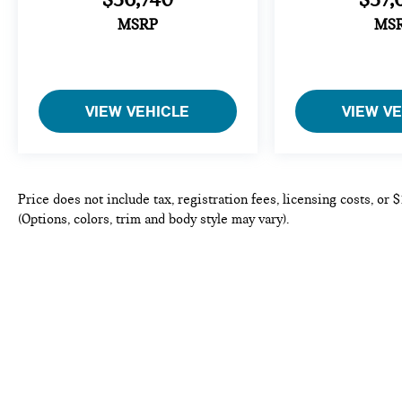
MSRP
MS
VIEW VEHICLE
VIEW V
Price does not include tax, registration fees, licensing costs, or
(Options, colors, trim and body style may vary).
Copyright © 2026
by
DealerOn
|
Sitema