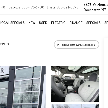
3875 W Henrie
440
Service
585-475-1700
Parts
585-321-6375
Rochester, NY
LOCAL SPECIALS
NEW
USED
ELECTRIC
FINANCE
SPECIALS
SE
E PLUS
CONFIRM AVAILABILITY