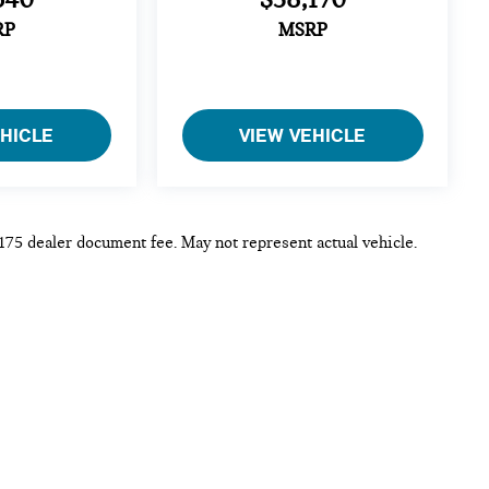
RP
MSRP
EHICLE
VIEW VEHICLE
 $175 dealer document fee. May not represent actual vehicle.
p
|
Privacy
| MINI of Rochester
|
3875 W Henrietta Rd,
Rochester,
NY
14623
|
Sa