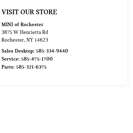
VISIT OUR STORE
MINI of Rochester
3875 W Henrietta Rd
Rochester
,
NY
14623
Sales Desktop:
585-334-9440
Service:
585-475-1700
Parts:
585-321-6375