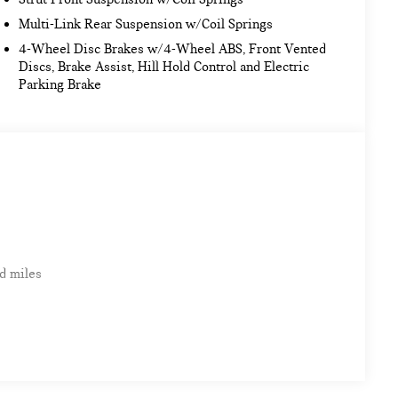
Multi-Link Rear Suspension w/Coil Springs
4-Wheel Disc Brakes w/4-Wheel ABS, Front Vented
Discs, Brake Assist, Hill Hold Control and Electric
Parking Brake
d miles