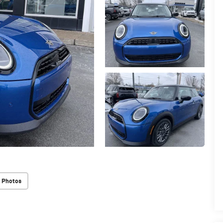
 Photos