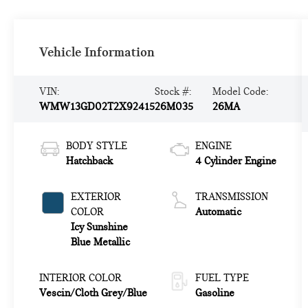
Vehicle Information
VIN:
Stock #:
Model Code:
WMW13GD02T2X92415
26M035
26MA
BODY STYLE
ENGINE
Hatchback
4 Cylinder Engine
EXTERIOR
TRANSMISSION
COLOR
Automatic
Icy Sunshine
Blue Metallic
INTERIOR COLOR
FUEL TYPE
Vescin/Cloth Grey/Blue
Gasoline