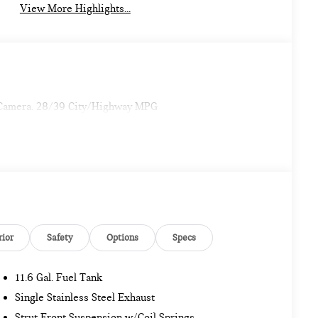
View More Highlights...
 Camera. 28/39 City/Highway MPG
rior
Safety
Options
Specs
11.6 Gal. Fuel Tank
Single Stainless Steel Exhaust
Strut Front Suspension w/Coil Springs