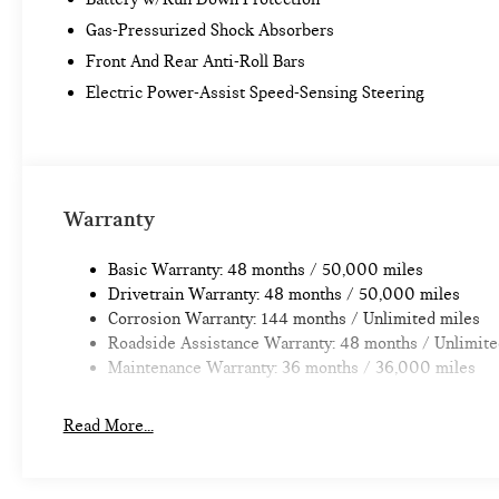
Gas-Pressurized Shock Absorbers
Front And Rear Anti-Roll Bars
Electric Power-Assist Speed-Sensing Steering
Warranty
Basic Warranty: 48 months / 50,000 miles
Drivetrain Warranty: 48 months / 50,000 miles
Corrosion Warranty: 144 months / Unlimited miles
Roadside Assistance Warranty: 48 months / Unlimite
Maintenance Warranty: 36 months / 36,000 miles
Read More...