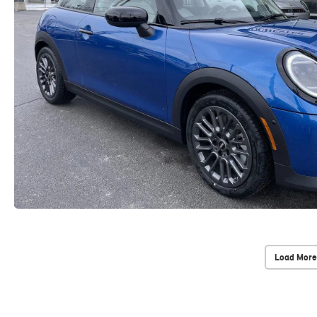
Load More