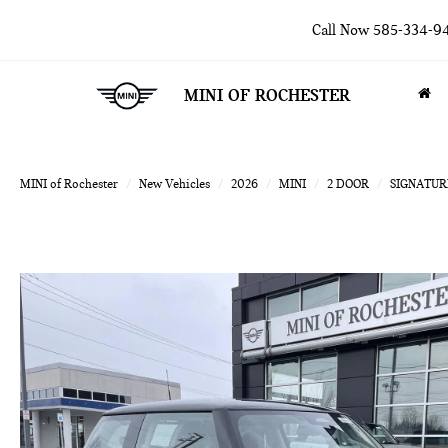
Call Now
585-334-9
MINI OF ROCHESTER
MINI of Rochester
New Vehicles
2026
MINI
2 DOOR
SIGNATUR