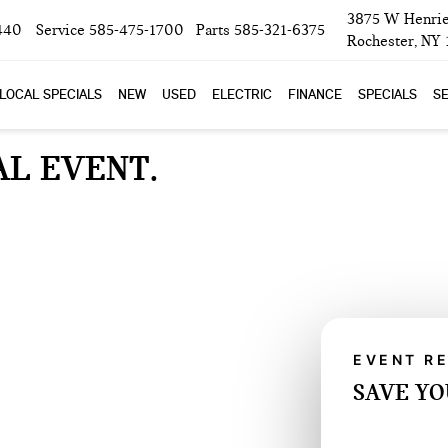
3875 W Henrie
440
Service
585-475-1700
Parts
585-321-6375
Rochester, NY
LOCAL SPECIALS
NEW
USED
ELECTRIC
FINANCE
SPECIALS
SE
AL EVENT
EVENT R
SAVE YO
SAVE 