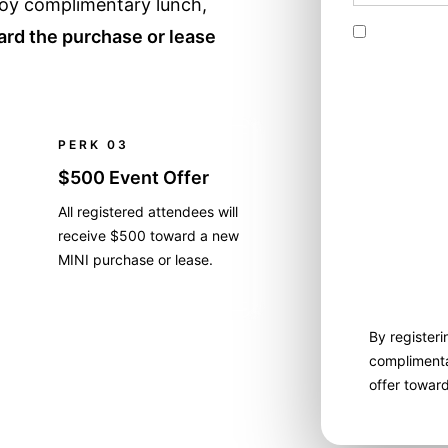
njoy complimentary lunch,
By checking
rd the purchase or lease
messages to
These text 
or robotext
confirm tha
number prov
PERK 03
mobile phon
$500 Event Offer
dealer. I u
condition o
All registered attendees will
time. My ca
receive $500 toward a new
contact the 
MINI purchase or lease.
longer wish
By registeri
complimenta
offer towar