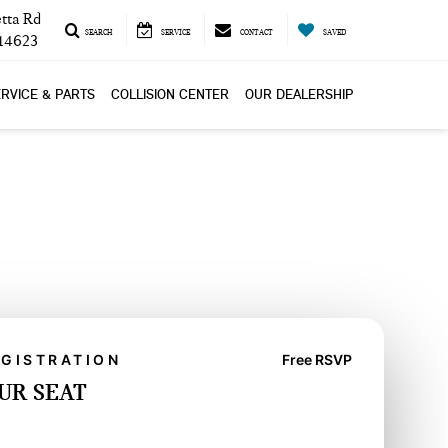
tta Rd
SEARCH
SERVICE
CONTACT
SAVED
 14623
RVICE & PARTS
COLLISION CENTER
OUR DEALERSHIP
EGISTRATION
Free RSVP
UR SEAT
YOUR SEAT-FREE RSVP