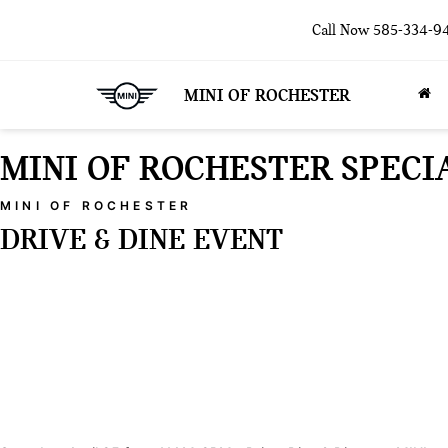
Call Now
585-334-9
MINI OF ROCHESTER
MINI OF ROCHESTER SPECI
MINI OF ROCHESTER
DRIVE & DINE EVENT