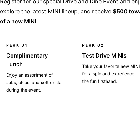
Register for our special Drive and Dine Event and e
explore the latest MINI lineup, and receive
$500 towa
of a new MINI
.
PERK 01
PERK 02
Complimentary
Test Drive MINIs
Lunch
Take your favorite new MINI
for a spin and experience
Enjoy an assortment of
the fun firsthand.
subs, chips, and soft drinks
during the event.