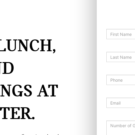
EVENT R
*First Name
LUNCH,
*Last Name
ND
*Phone
INGS AT
*Email
TER.
Number of 