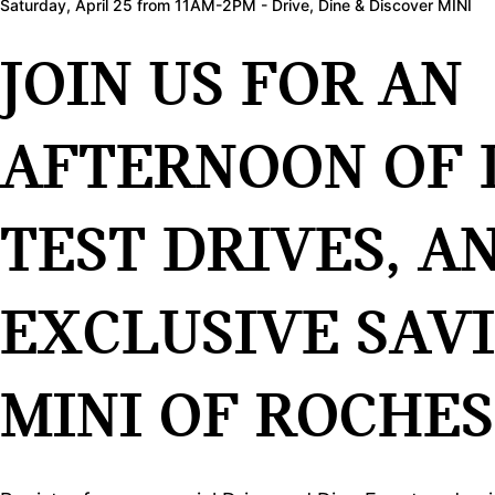
Saturday, April 25 from 11AM-2PM - Drive, Dine & Discover MINI
JOIN US FOR AN
AFTERNOON OF 
TEST DRIVES, A
EXCLUSIVE SAV
MINI OF ROCHES