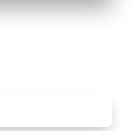
EVENT BENEFITS
• Test drive new MINI models
• $500 toward purchase or lease
• RSVP-friendly for guests