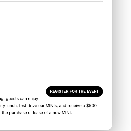
 here, I direct MINI of Rochester to send me text
 market or advertise products, goods, or services.
messages may be transmitted through autodialed calls
. By checking the checkbox and clicking submit, I
t I am the current owner/subscriber of the mobile
ided or that the current owner/subscriber of this
e number authorized me to provide this number to the
nderstand that my consent is not required as a
f purchase and that I can revoke my consent at any
rrier wireless and text message fees may apply. I will
dealer directly to provide reasonable notice if I no
 to receive automated calls or texts.
ng, guests can enjoy
ry lunch, test drive our MINIs, and receive a $500
d the purchase or lease of a new MINI.