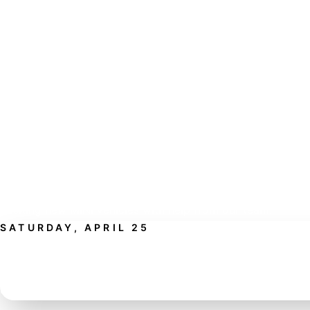
WHAT TO EXPECT
FOOD, FUN, AND A FRESH L
THE MINI LINEUP.
This event is designed to make your Saturday easy and en
MINI of Rochester, grab lunch, bring your guests, and explo
exciting new MINI vehicles with help from our team.
SATURDAY, APRIL 25
RESERVE YOUR PLACE AT THE DR
Bring your appetite, bring your guests, and discover how 