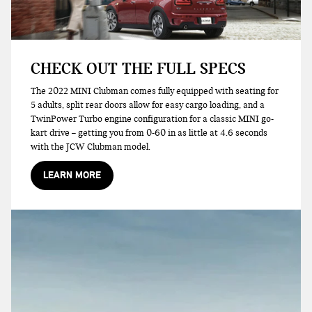
CHECK OUT THE FULL SPECS
The 2022 MINI Clubman comes fully equipped with seating for
5 adults, split rear doors allow for easy cargo loading, and a
TwinPower Turbo engine configuration for a classic MINI go-
kart drive – getting you from 0-60 in as little at 4.6 seconds
with the JCW Clubman model.
LEARN MORE