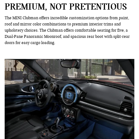
PREMIUM, NOT PRETENTIOUS
The MINI Clubman offers incredible customization options from paint,
roof and mirror color combinations to premium interior trims and
upholstery choices. The Clubman offers comfortable seating for five, a
Dual-Pane Panoramic Moonroof, and spacious rear boot with split-rear
doors for easy cargo loading.