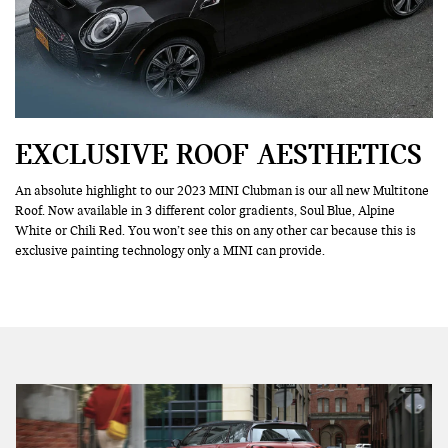
EXCLUSIVE ROOF AESTHETICS
An absolute highlight to our 2023 MINI Clubman is our all new Multitone
Roof. Now available in 3 different color gradients, Soul Blue, Alpine
White or Chili Red. You won’t see this on any other car because this is
exclusive painting technology only a MINI can provide.