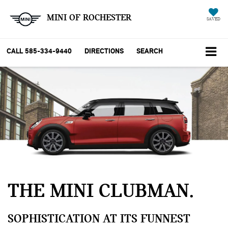
MINI OF ROCHESTER
SAVED
CALL
585-334-9440
DIRECTIONS
SEARCH
THE MINI CLUBMAN
SOPHISTICATION AT ITS FUNNEST