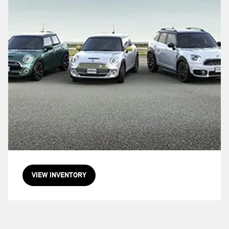
VIEW INVENTORY