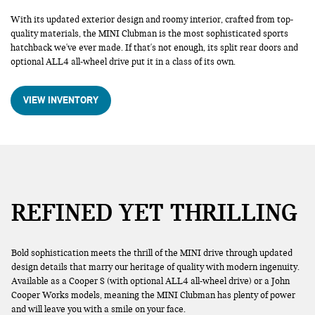
With its updated exterior design and roomy interior, crafted from top-
quality materials, the MINI Clubman is the most sophisticated sports
hatchback we've ever made. If that's not enough, its split rear doors and
optional ALL4 all-wheel drive put it in a class of its own.
VIEW INVENTORY
REFINED YET THRILLING
Bold sophistication meets the thrill of the MINI drive through updated
design details that marry our heritage of quality with modern ingenuity.
Available as a Cooper S (with optional ALL4 all-wheel drive) or a John
Cooper Works models, meaning the MINI Clubman has plenty of power
and will leave you with a smile on your face.