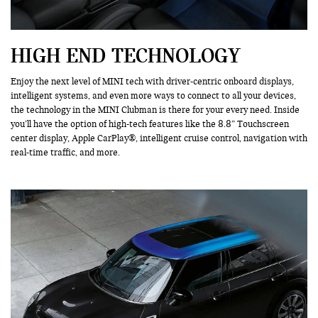
HIGH END TECHNOLOGY
Enjoy the next level of MINI tech with driver-centric onboard displays,
intelligent systems, and even more ways to connect to all your devices,
the technology in the MINI Clubman is there for your every need. Inside
you’ll have the option of high-tech features like the 8.8” Touchscreen
center display, Apple CarPlay®, intelligent cruise control, navigation with
real-time traffic, and more.