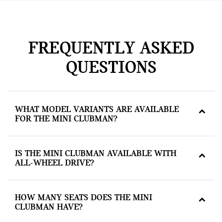
FREQUENTLY ASKED
QUESTIONS
WHAT MODEL VARIANTS ARE AVAILABLE
FOR THE MINI CLUBMAN?
IS THE MINI CLUBMAN AVAILABLE WITH
ALL-WHEEL DRIVE?
HOW MANY SEATS DOES THE MINI
CLUBMAN HAVE?