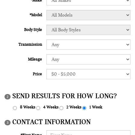
*Make
*Model
Body Style
Transmission
Mileage
Price
SEND RESULTS FOR HOW LONG?
2
8 Weeks
4 Weeks
2 Weeks
1 Week
CONTACT INFORMATION
3