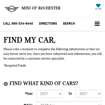
MINI OF ROCHESTER
SAVED
CALL
585-334-9440
DIRECTIONS
SEARCH
FIND MY CAR
Please take a moment to complete the following information so that we
may better serve you. Once you have submitted your information, you will
be contacted by a customer service specialist.
*Required Fields
FIND WHAT KIND OF CARS?
1
*Year
To