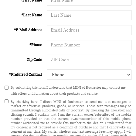
*First Name
*Last Name
*E-Mail Address
*Phone
Zip Code
*Preferred Contact
By submitting this form I understand that MINI of Rochester may contact me
with offers or information about their products and service.
By checking here, I direct MINI of Rochester to send me text messages to
market or advertise products, goods, or services. These text messages may be
transmitted through autodialed calls or robotext. By checking the checkbox and
clicking submit, I confirm that I am the current owner/subscriber of the mobile
number provided or that the current owner/subscriber of this mobile phone
number authorized me to provide this number to the dealer. I understand that
my consent is not required as a condition of purchase and that I can revoke my
consent at any time. My carrier wireless and text message fees may apply. I will
contact the dealer directly to provide reasonable notice if I no longer wish to