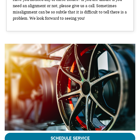
need an alignment or not, please give us a call. Sometimes
misalignment can be so subtle that it is difficult to tell there is a
problem. We look forward to seeing you!
SCHEDULE SERVICE