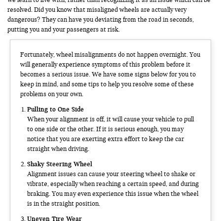
resolved. Did you know that misaligned wheels are actually very
dangerous? They can have you deviating from the road in seconds,
putting you and your passengers at risk.
Fortunately, wheel misalignments do not happen overnight. You
will generally experience symptoms of this problem before it
becomes a serious issue. We have some signs below for you to
keep in mind, and some tips to help you resolve some of these
problems on your own.
Pulling to One Side
When your alignment is off, it will cause your vehicle to pull
to one side or the other. If it is serious enough, you may
notice that you are exerting extra effort to keep the car
straight when driving.
Shaky Steering Wheel
Alignment issues can cause your steering wheel to shake or
vibrate, especially when reaching a certain speed, and during
braking. You may even experience this issue when the wheel
is in the straight position.
Uneven Tire Wear