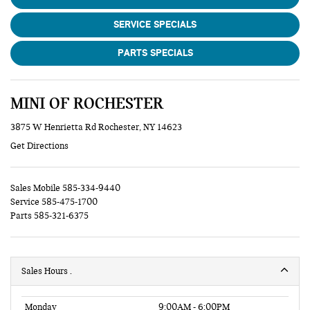
SERVICE SPECIALS
PARTS SPECIALS
MINI OF ROCHESTER
3875 W Henrietta Rd Rochester, NY 14623
Get Directions
Sales Mobile
585-334-9440
Service
585-475-1700
Parts
585-321-6375
Sales Hours
Monday
9:00AM - 6:00PM