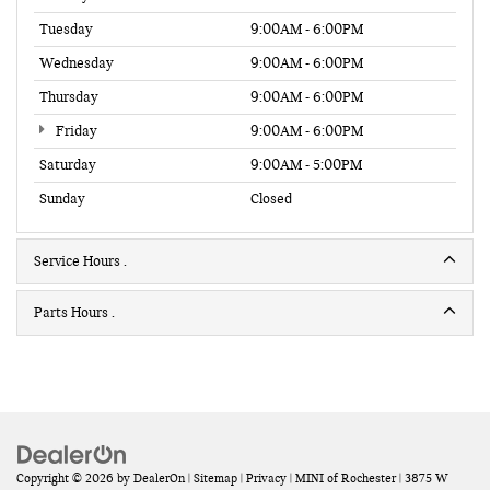
Tuesday
9:00AM - 6:00PM
Wednesday
9:00AM - 6:00PM
Thursday
9:00AM - 6:00PM
Friday
9:00AM - 6:00PM
Saturday
9:00AM - 5:00PM
Sunday
Closed
Service Hours
Parts Hours
Copyright © 2026
by
DealerOn
|
Sitemap
|
Privacy
| MINI of Rochester
|
3875 W