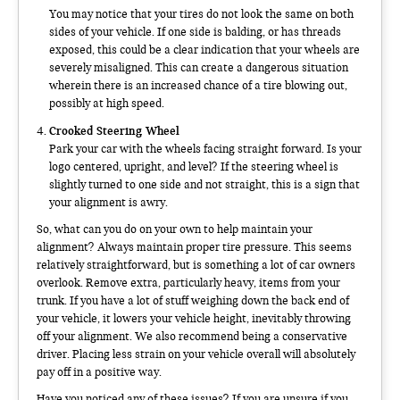
You may notice that your tires do not look the same on both
sides of your vehicle. If one side is balding, or has threads
exposed, this could be a clear indication that your wheels are
severely misaligned. This can create a dangerous situation
wherein there is an increased chance of a tire blowing out,
possibly at high speed.
Crooked Steering Wheel
Park your car with the wheels facing straight forward. Is your
logo centered, upright, and level? If the steering wheel is
slightly turned to one side and not straight, this is a sign that
your alignment is awry.
So, what can you do on your own to help maintain your
alignment? Always maintain proper tire pressure. This seems
relatively straightforward, but is something a lot of car owners
overlook. Remove extra, particularly heavy, items from your
trunk. If you have a lot of stuff weighing down the back end of
your vehicle, it lowers your vehicle height, inevitably throwing
off your alignment. We also recommend being a conservative
driver. Placing less strain on your vehicle overall will absolutely
pay off in a positive way.
Have you noticed any of these issues? If you are unsure if you