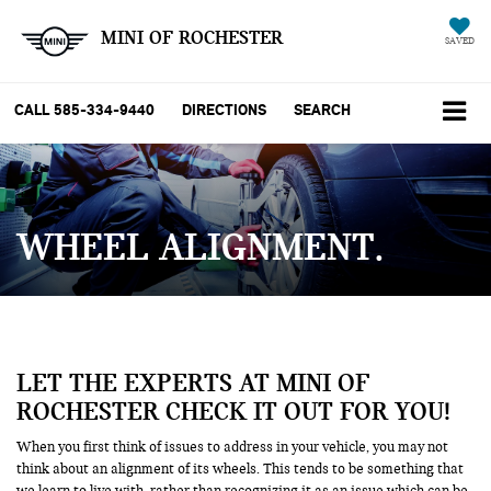
MINI OF ROCHESTER
SAVED
CALL
585-334-9440
DIRECTIONS
SEARCH
WHEEL ALIGNMENT
LET THE EXPERTS AT MINI OF
ROCHESTER CHECK IT OUT FOR YOU!
When you first think of issues to address in your vehicle, you may not
think about an alignment of its wheels. This tends to be something that
we learn to live with, rather than recognizing it as an issue which can be