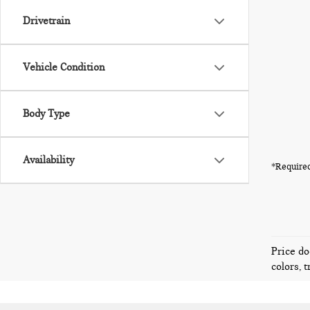
Drivetrain
Vehicle Condition
Body Type
Availability
*Required
Price do
colors, 