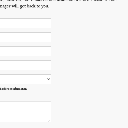
ager will get back to you.
h offers or information