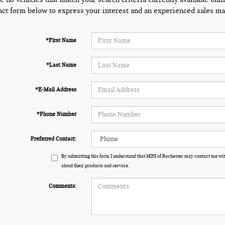
act form below to express your interest and an experienced sales man
*First Name
*Last Name
*E-Mail Address
*Phone Number
Preferred Contact:
By submitting this form I understand that MINI of Rochester may contact me wit
about their products and service.
Comments: