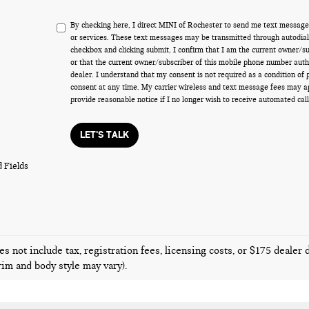
By checking here, I direct MINI of Rochester to send me text message
or services. These text messages may be transmitted through autodiale
checkbox and clicking submit, I confirm that I am the current owner/s
or that the current owner/subscriber of this mobile phone number auth
dealer. I understand that my consent is not required as a condition of
consent at any time. My carrier wireless and text message fees may appl
provide reasonable notice if I no longer wish to receive automated call
LET'S TALK
 Fields
es not include tax, registration fees, licensing costs, or $175 dealer
trim and body style may vary).