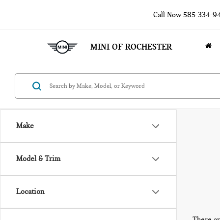
Call Now
585-334-9
MINI OF ROCHESTER
Make
Model & Trim
Location
There ar