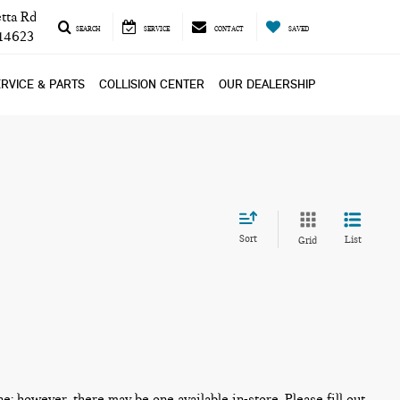
tta Rd
SEARCH
SERVICE
CONTACT
SAVED
 14623
RVICE & PARTS
COLLISION CENTER
OUR DEALERSHIP
Sort
List
Grid
ne; however, there may be one available in-store. Please fill out