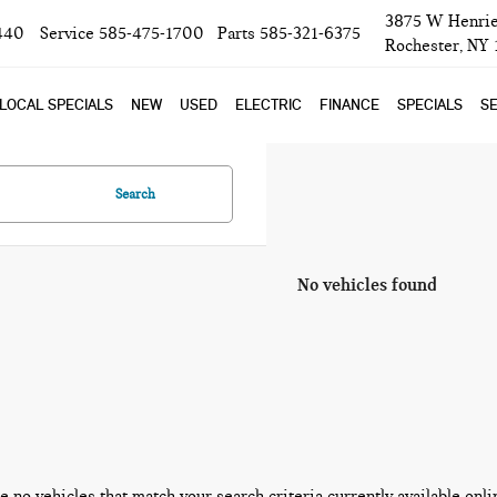
3875 W Henrie
440
Service
585-475-1700
Parts
585-321-6375
Rochester, NY
LOCAL SPECIALS
NEW
USED
ELECTRIC
FINANCE
SPECIALS
SE
Search
No vehicles found
e no vehicles that match your search criteria currently available onli