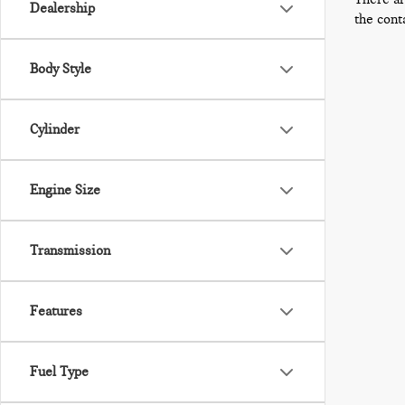
Dealership
the cont
Body Style
Cylinder
Engine Size
Transmission
Features
Fuel Type