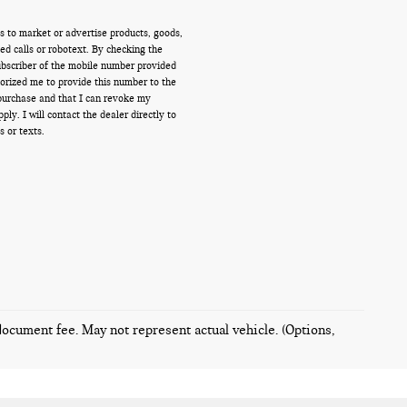
s to market or advertise products, goods,
d calls or robotext. By checking the
ubscriber of the mobile number provided
orized me to provide this number to the
 purchase and that I can revoke my
y. I will contact the dealer directly to
s or texts.
 document fee. May not represent actual vehicle. (Options,