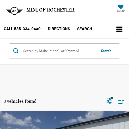
MINI OF ROCHESTER
SAVED
CALL
585-334-9440
DIRECTIONS
SEARCH
Search
3 vehicles found
Compare Vehicle
2025 CHEVROLET SILVERADO 2500HD 4WD
$55,062
CREW CAB STANDARD BED CUSTOM