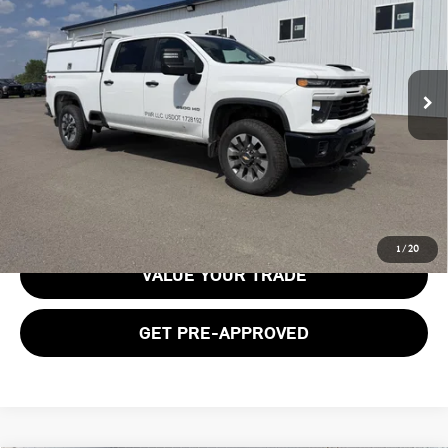
BOB JOHNSON PRICE
Price Drop
VIN:
2GC4KME70S1231934
Stock:
GVD5394CT
Model:
CK20743
25,075 mi
Ext.
Int.
Less
Documentation Fee:
$175
GET E-PRICE
1
/
20
VALUE YOUR TRADE
GET PRE-APPROVED