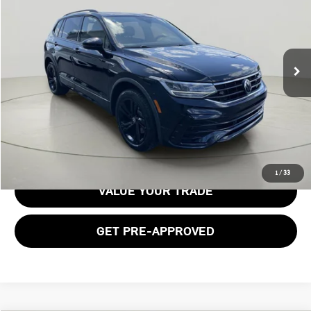
BOB JOHNSON PRICE
Price Drop
VIN:
3VV8B7AX1RM067137
Stock:
VL27465
27,564 mi
Ext.
Int.
Less
Documentation Fee:
$175
GET E-PRICE
1
/
33
VALUE YOUR TRADE
GET PRE-APPROVED