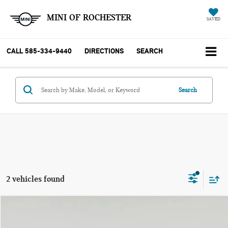
MINI OF ROCHESTER
SAVED
CALL
585-334-9440
DIRECTIONS
SEARCH
Search
2 vehicles found
Compare Vehicle
$28,999
2024 VOLKSWAGEN TIGUAN SE R-LINE BLACK