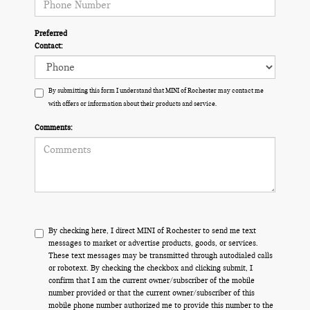
Preferred
Contact:
By submitting this form I understand that MINI of Rochester may contact me
with offers or information about their products and service.
Comments:
By checking here, I direct MINI of Rochester to send me text
messages to market or advertise products, goods, or services.
These text messages may be transmitted through autodialed calls
or robotext. By checking the checkbox and clicking submit, I
confirm that I am the current owner/subscriber of the mobile
number provided or that the current owner/subscriber of this
mobile phone number authorized me to provide this number to the