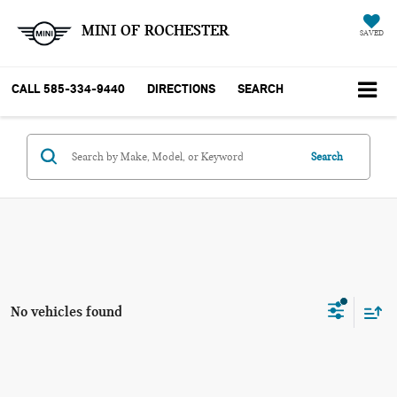
MINI OF ROCHESTER
SAVED
CALL
585-334-9440
DIRECTIONS
SEARCH
Search
No vehicles found