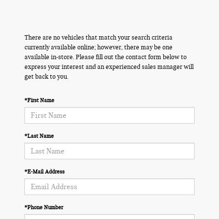
There are no vehicles that match your search criteria
currently available online; however, there may be one
available in-store. Please fill out the contact form below to
express your interest and an experienced sales manager will
get back to you.
*First Name
*Last Name
*E-Mail Address
*Phone Number