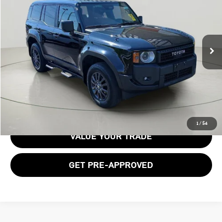
BOB JOHNSON PRICE
Price Drop
VIN:
JTEABFAJ1RK015421
Stock:
TL18514
Model:
6165
28,820 mi
Ext.
Int.
Less
Documentation Fee:
$175
GET E-PRICE
1
/
54
VALUE YOUR TRADE
GET PRE-APPROVED