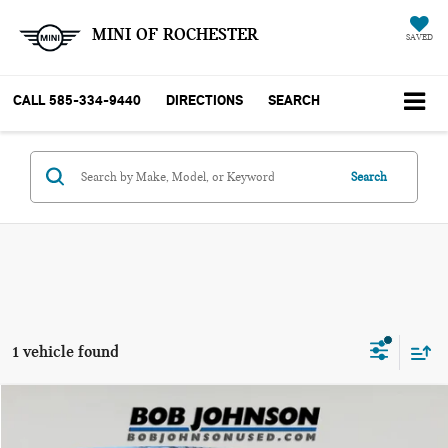
MINI OF ROCHESTER
SAVED
CALL
585-334-9440
DIRECTIONS
SEARCH
Search
1 vehicle found
Compare Vehicle
$55,731
2024 TOYOTA LAND CRUISER 1958