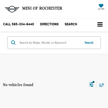
MINI OF ROCHESTER
SAVED
CALL
585-334-9440
DIRECTIONS
SEARCH
Search
No vehicles found