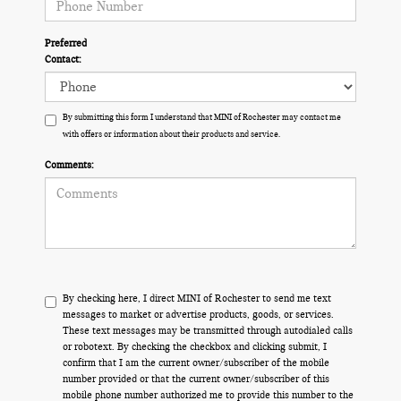
Preferred
Contact:
By submitting this form I understand that MINI of Rochester may contact me
with offers or information about their products and service.
Comments:
By checking here, I direct MINI of Rochester to send me text
messages to market or advertise products, goods, or services.
These text messages may be transmitted through autodialed calls
or robotext. By checking the checkbox and clicking submit, I
confirm that I am the current owner/subscriber of the mobile
number provided or that the current owner/subscriber of this
mobile phone number authorized me to provide this number to the