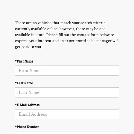
There are no vehicles that match your search criteria
currently available online; however, there may be one
available in-store. Please fill out the contact form below to
express your interest and an experienced sales manager will
get back to you.
*First Name
*Last Name
*E-Mail Address
*Phone Number