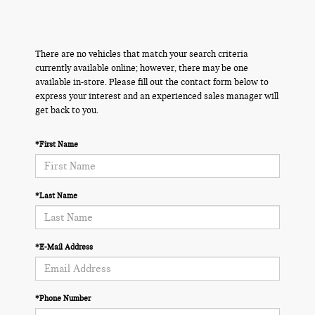
There are no vehicles that match your search criteria
currently available online; however, there may be one
available in-store. Please fill out the contact form below to
express your interest and an experienced sales manager will
get back to you.
*First Name
*Last Name
*E-Mail Address
*Phone Number