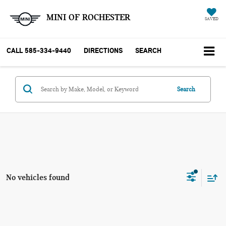
MINI OF ROCHESTER
SAVED
CALL
585-334-9440
DIRECTIONS
SEARCH
Search
No vehicles found