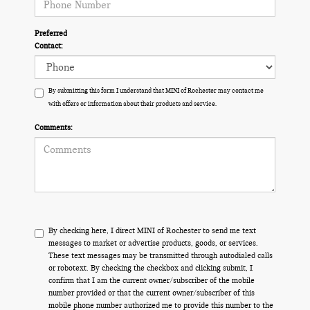
Preferred
Contact:
By submitting this form I understand that MINI of Rochester may contact me
with offers or information about their products and service.
Comments:
By checking here, I direct MINI of Rochester to send me text
messages to market or advertise products, goods, or services.
These text messages may be transmitted through autodialed calls
or robotext. By checking the checkbox and clicking submit, I
confirm that I am the current owner/subscriber of the mobile
number provided or that the current owner/subscriber of this
mobile phone number authorized me to provide this number to the