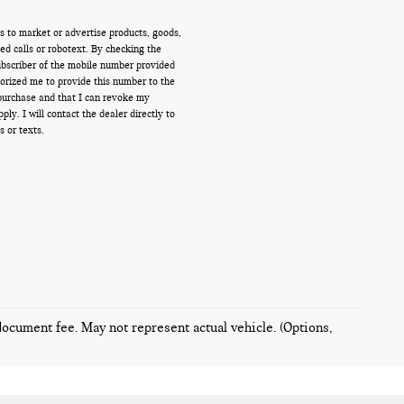
s to market or advertise products, goods,
d calls or robotext. By checking the
ubscriber of the mobile number provided
orized me to provide this number to the
 purchase and that I can revoke my
y. I will contact the dealer directly to
s or texts.
 document fee. May not represent actual vehicle. (Options,