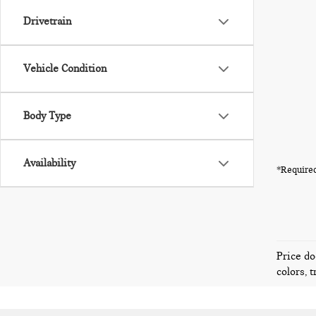
Drivetrain
Vehicle Condition
Body Type
Availability
*Required
Price do
colors, 