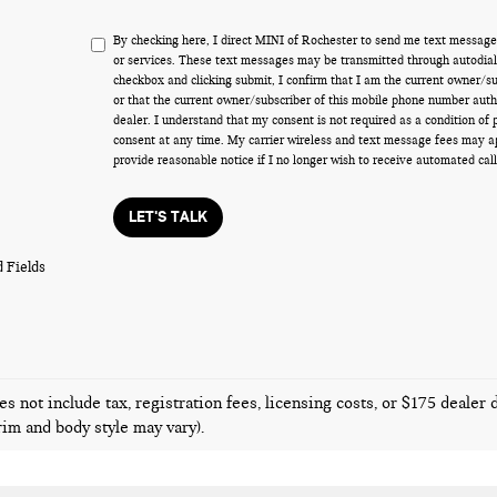
By checking here, I direct MINI of Rochester to send me text message
or services. These text messages may be transmitted through autodiale
checkbox and clicking submit, I confirm that I am the current owner/s
or that the current owner/subscriber of this mobile phone number auth
dealer. I understand that my consent is not required as a condition of
consent at any time. My carrier wireless and text message fees may appl
provide reasonable notice if I no longer wish to receive automated call
LET'S TALK
 Fields
es not include tax, registration fees, licensing costs, or $175 dealer
trim and body style may vary).