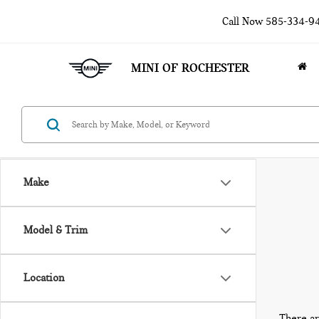
Call Now
585-334-9
MINI OF ROCHESTER
Make
Model & Trim
Location
There ar