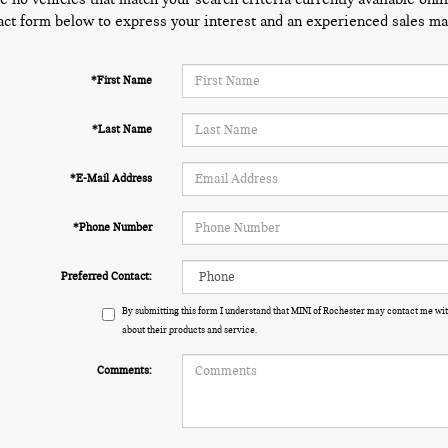
act form below to express your interest and an experienced sales man
*First Name
*Last Name
*E-Mail Address
*Phone Number
Preferred Contact:
By submitting this form I understand that MINI of Rochester may contact me wit
about their products and service.
Comments: