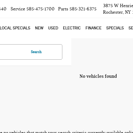
3875 W Henrie
440
Service
585-475-1700
Parts
585-321-6375
Rochester, NY
LOCAL SPECIALS
NEW
USED
ELECTRIC
FINANCE
SPECIALS
SE
Search
No vehicles found
e no vehicles that match your search criteria currently available onli