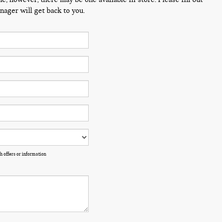
ager will get back to you.
h offers or information