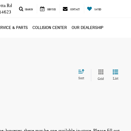
tta Rd
SEARCH
SERVICE
CONTACT
SAVED
 14623
RVICE & PARTS
COLLISION CENTER
OUR DEALERSHIP
Sort
List
Grid
ne; however, there may be one available in-store. Please fill out