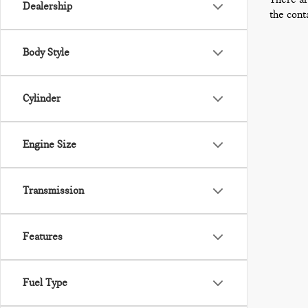
Dealership
the cont
Body Style
Cylinder
Engine Size
Transmission
Features
Fuel Type