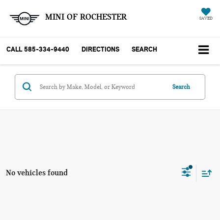
MINI OF ROCHESTER
SAVED
CALL
585-334-9440
DIRECTIONS
SEARCH
Search
No vehicles found