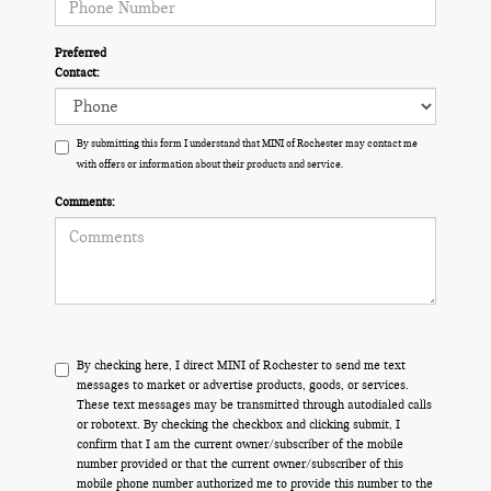
Preferred
Contact:
By submitting this form I understand that MINI of Rochester may contact me
with offers or information about their products and service.
Comments:
By checking here, I direct MINI of Rochester to send me text
messages to market or advertise products, goods, or services.
These text messages may be transmitted through autodialed calls
or robotext. By checking the checkbox and clicking submit, I
confirm that I am the current owner/subscriber of the mobile
number provided or that the current owner/subscriber of this
mobile phone number authorized me to provide this number to the