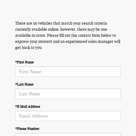
There are no vehicles that match your search criteria
currently available online; however, there may be one
available in-store. Please fill out the contact form below to
express your interest and an experienced sales manager will
get back to you.
*First Name
*Last Name
*E-Mail Address
*Phone Number