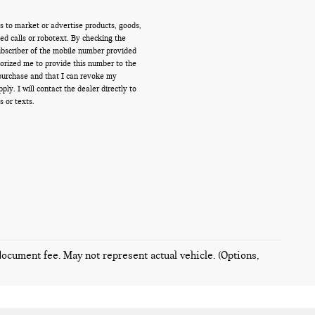
s to market or advertise products, goods,
d calls or robotext. By checking the
ubscriber of the mobile number provided
orized me to provide this number to the
 purchase and that I can revoke my
y. I will contact the dealer directly to
s or texts.
 document fee. May not represent actual vehicle. (Options,