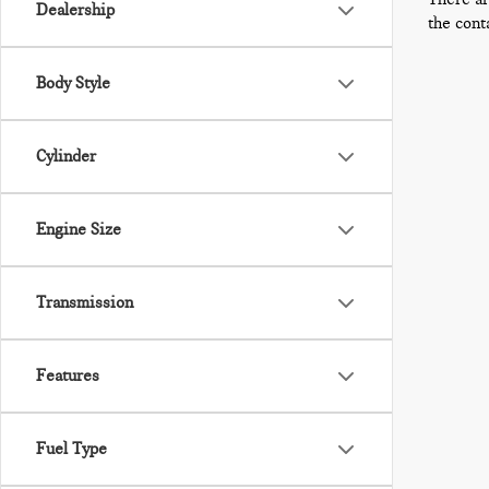
Dealership
the cont
Body Style
Cylinder
Engine Size
Transmission
Features
Fuel Type