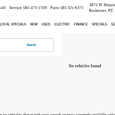
3875 W Henrie
440
Service
585-475-1700
Parts
585-321-6375
Rochester, NY
LOCAL SPECIALS
NEW
USED
ELECTRIC
FINANCE
SPECIALS
SE
Search
No vehicles found
e no vehicles that match your search criteria currently available onli