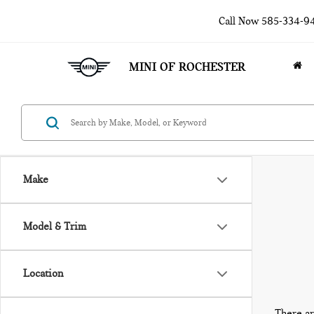
Call Now
585-334-9
MINI OF ROCHESTER
Make
Model & Trim
Location
There ar