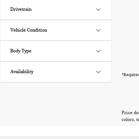
Drivetrain
Vehicle Condition
Body Type
Availability
*Required
Price do
colors, 