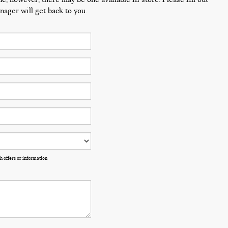
ager will get back to you.
h offers or information