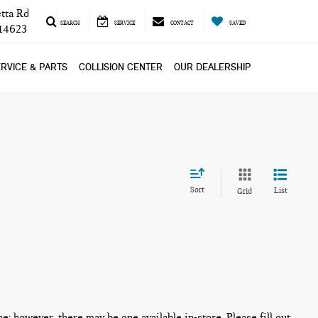
tta Rd
SEARCH
SERVICE
CONTACT
SAVED
 14623
RVICE & PARTS
COLLISION CENTER
OUR DEALERSHIP
Sort
List
Grid
ne; however, there may be one available in-store. Please fill out