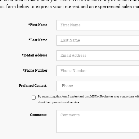
act form below to express your interest and an experienced sales man
*First Name
*Last Name
*E-Mail Address
*Phone Number
Preferred Contact:
By submitting this form I understand that MINI of Rochester may contact me wit
about their products and service.
Comments: