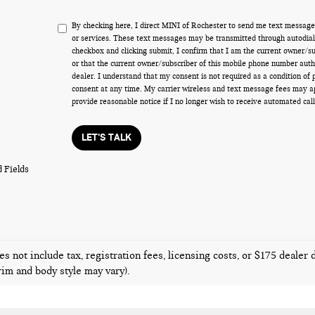
By checking here, I direct MINI of Rochester to send me text message
or services. These text messages may be transmitted through autodiale
checkbox and clicking submit, I confirm that I am the current owner/s
or that the current owner/subscriber of this mobile phone number auth
dealer. I understand that my consent is not required as a condition of
consent at any time. My carrier wireless and text message fees may appl
provide reasonable notice if I no longer wish to receive automated call
LET'S TALK
 Fields
es not include tax, registration fees, licensing costs, or $175 dealer
trim and body style may vary).