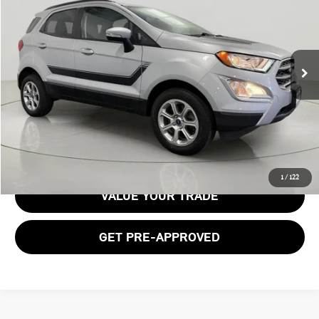
BOB JOHNSON PRICE
Price Drop
VIN:
MAJ6S3GL3NC462196
Stock:
GVF3564
Model:
S3G
45,058 mi
Ext.
Int.
Less
Documentation Fee:
$175
GET E-PRICE
1
/
122
VALUE YOUR TRADE
GET PRE-APPROVED