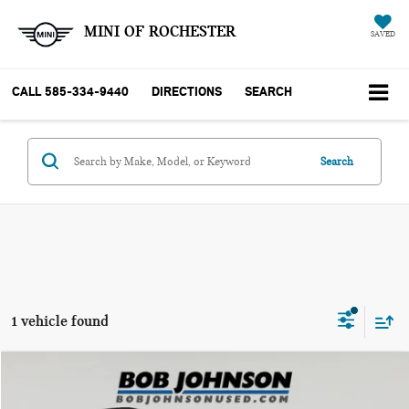
MINI OF ROCHESTER
SAVED
CALL
585-334-9440
DIRECTIONS
SEARCH
Search
1 vehicle found
Compare Vehicle
$16,775
2022 FORD ECOSPORT SE