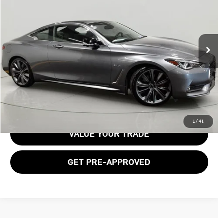
BOB JOHNSON PRICE
Price Drop
VIN:
JN1FV7EL4LM460110
Stock:
M26134A
Model:
92410
41,694 mi
Ext.
Int.
Less
Documentation Fee:
$175
GET E-PRICE
1
/
41
VALUE YOUR TRADE
GET PRE-APPROVED