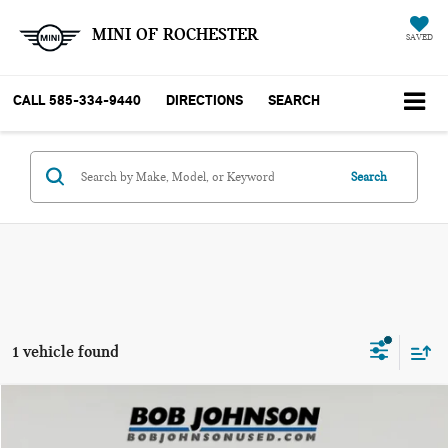
MINI OF ROCHESTER
SAVED
CALL
585-334-9440
DIRECTIONS
SEARCH
Search
1 vehicle found
Compare Vehicle
$34,166
2020 INFINITI Q60 RED SPORT 400