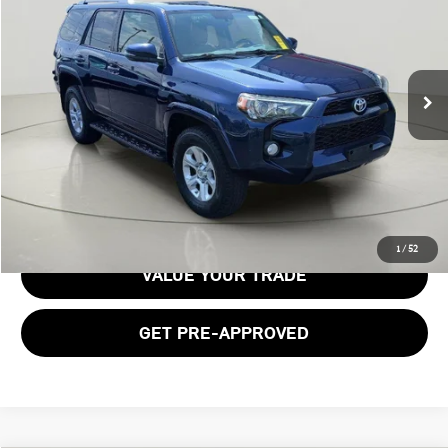
BOB JOHNSON PRICE
Price Drop
VIN:
JTEBU5JR7J5510563
Stock:
TC18520A
Model:
8666
104,915 mi
Ext.
Int.
Less
Documentation Fee:
$175
GET E-PRICE
1
/
52
VALUE YOUR TRADE
GET PRE-APPROVED