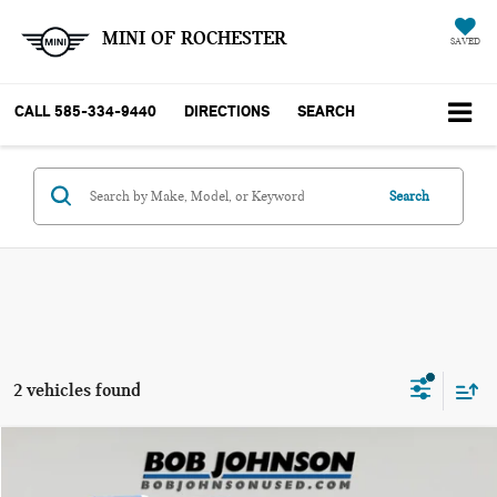
MINI OF ROCHESTER
SAVED
CALL
585-334-9440
DIRECTIONS
SEARCH
Search
2 vehicles found
Compare Vehicle
$30,020
2018 TOYOTA 4RUNNER SR5 PREMIUM