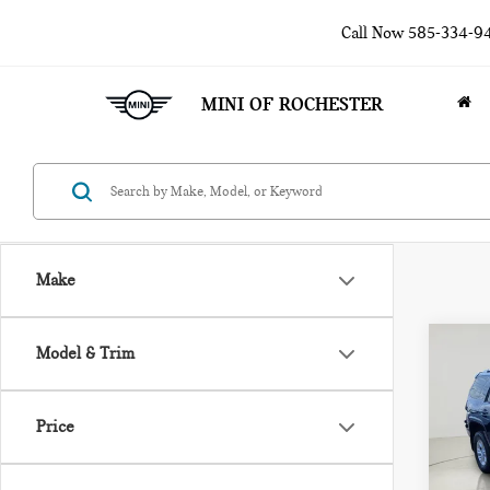
Call Now
585-334-9
MINI OF ROCHESTER
Make
Co
Model & Trim
201
4RU
PR
Price
Pri
VIN:
J