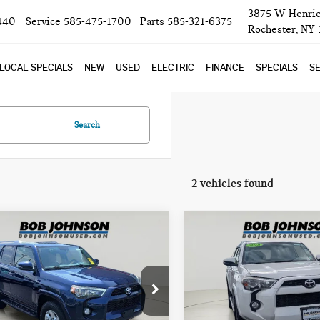
3875 W Henrie
440
Service
585-475-1700
Parts
585-321-6375
Rochester, NY
LOCAL SPECIALS
NEW
USED
ELECTRIC
FINANCE
SPECIALS
SE
Search
2 vehicles found
mpare Vehicle
Compare Vehicle
8 TOYOTA
2018 TOYOTA
$30,020
$27,585
NNER SR5
4RUNNER SR5
BOB JOHNSON PRICE
BOB JOHNSON PR
EMIUM
PREMIUM
ce Drop
Price Drop
TEBU5JR7J5510563
Stock:
TC18520A
VIN:
JTEBU5JR0J5525311
Stock:
X