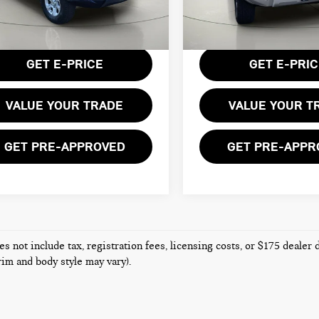
:
8666
Less
Less
108,255 mi
entation Fee:
$175
Documentation Fee:
,915 mi
Ext.
Int.
GET E-PRICE
GET E-PRI
VALUE YOUR TRADE
VALUE YOUR T
GET PRE-APPROVED
GET PRE-APPR
es not include tax, registration fees, licensing costs, or $175 dealer
trim and body style may vary).