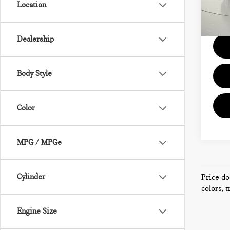
Location
Model
Docum
104
Dealership
Body Style
Color
MPG / MPGe
Cylinder
Price do
colors, 
Engine Size