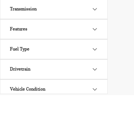
Transmission
Features
Fuel Type
Drivetrain
Vehicle Condition
Body Type
Availability