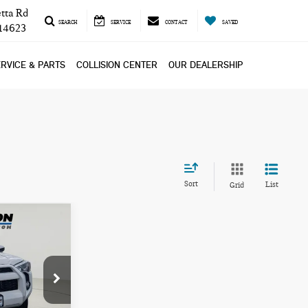
tta Rd
SEARCH
SERVICE
CONTACT
SAVED
 14623
RVICE & PARTS
COLLISION CENTER
OUR DEALERSHIP
Sort
List
Grid
ICE
L26222A