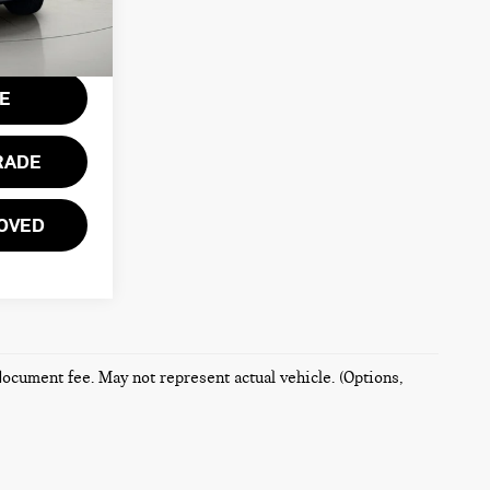
Ext.
Int.
$175
CE
RADE
OVED
 document fee. May not represent actual vehicle. (Options,