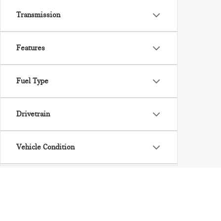
Transmission
Features
Fuel Type
Drivetrain
Vehicle Condition
Body Type
Availability