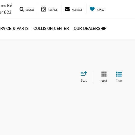
tta Rd
SEARCH
SERVICE
CONTACT
SAVED
 14623
RVICE & PARTS
COLLISION CENTER
OUR DEALERSHIP
Sort
List
Grid