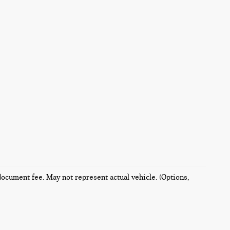
 document fee. May not represent actual vehicle. (Options,