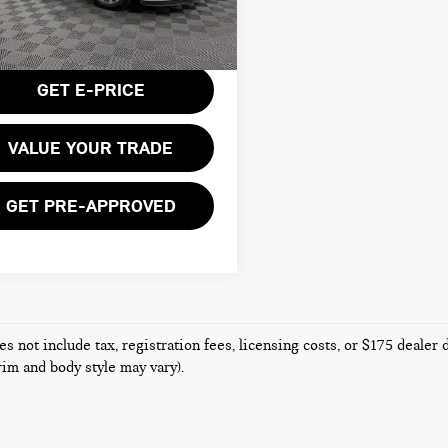
:
4ZB79
Less
entation Fee:
$175
16 mi
Ext.
Int.
GET E-PRICE
VALUE YOUR TRADE
GET PRE-APPROVED
es not include tax, registration fees, licensing costs, or $175 dealer
trim and body style may vary).