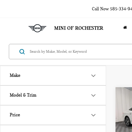
Call Now
585-334-9
MINI OF ROCHESTER
Make
Co
Model & Trim
201
LAC
Price
Pri
VIN:
1