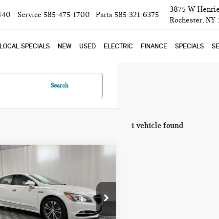
3875 W Henrie
440
Service
585-475-1700
Parts
585-321-6375
Rochester, NY
LOCAL SPECIALS
NEW
USED
ELECTRIC
FINANCE
SPECIALS
SE
Search
1 vehicle found
mpare Vehicle
$15,693
7 BUICK
BOB JOHNSON PRICE
ROSSE ESSENCE
ce Drop
G4ZP5SSXHU179565
Stock:
GVD5295