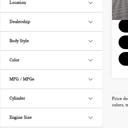
Location
Model
Docum
58,6
Dealership
Body Style
Color
MPG / MPGe
Cylinder
Price do
colors, 
Engine Size