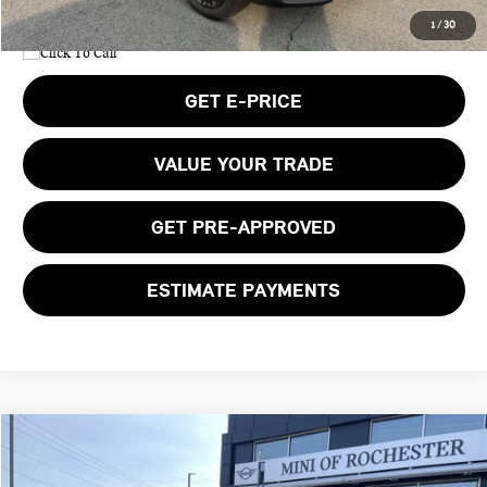
1
/
30
GET E-PRICE
VALUE YOUR TRADE
GET PRE-APPROVED
ESTIMATE PAYMENTS
Compare Vehicle
$42,650
2027 MINI COUNTRYMAN SIGNATURE PLUS
BOB JOHNSON PRICE