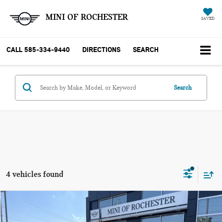
MINI OF ROCHESTER
SAVED
CALL
585-334-9440
DIRECTIONS
SEARCH
Search
4 vehicles found
Compare Vehicle
$43,015
2027 MINI COUNTRYMAN SIGNATURE PLUS