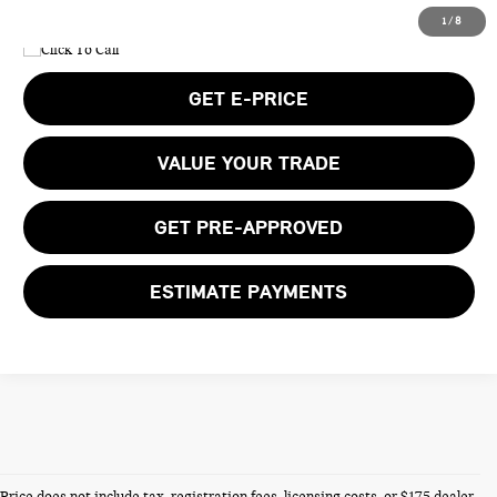
1
/
8
GET E-PRICE
VALUE YOUR TRADE
GET PRE-APPROVED
ESTIMATE PAYMENTS
Price does not include tax, registration fees, licensing costs, or $175 dealer