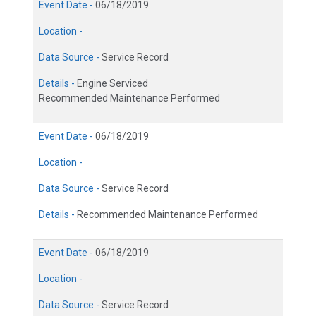
Event Date -
06/18/2019
Location -
Data Source -
Service Record
Details -
Engine Serviced
Recommended Maintenance Performed
Event Date -
06/18/2019
Location -
Data Source -
Service Record
Details -
Recommended Maintenance Performed
Event Date -
06/18/2019
Location -
Data Source -
Service Record