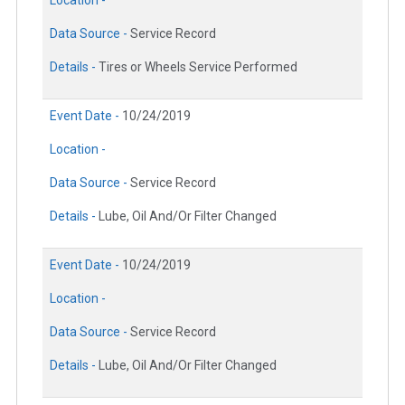
Location -
Data Source -
Service Record
Details -
Tires or Wheels Service Performed
Event Date -
10/24/2019
Location -
Data Source -
Service Record
Details -
Lube, Oil And/Or Filter Changed
Event Date -
10/24/2019
Location -
Data Source -
Service Record
Details -
Lube, Oil And/Or Filter Changed