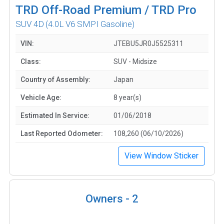
TRD Off-Road Premium / TRD Pro
SUV 4D
(4.0L V6 SMPI Gasoline)
VIN:
JTEBU5JR0J5525311
Class:
SUV - Midsize
Country of Assembly:
Japan
Vehicle Age:
8 year(s)
Estimated In Service:
01/06/2018
Last Reported Odometer:
108,260 (06/10/2026)
View Window Sticker
Owners -
2