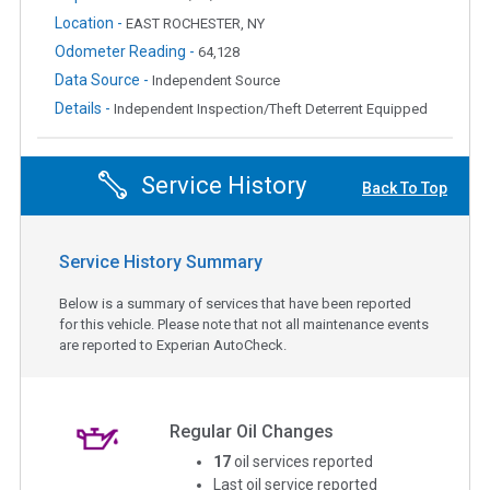
Location -
EAST ROCHESTER, NY
Odometer Reading -
64,128
Data Source -
Independent Source
Details -
Independent Inspection/Theft Deterrent Equipped
Service History
Back To Top
Service History Summary
Below is a summary of services that have been reported
for this vehicle. Please note that not all maintenance events
are reported to Experian AutoCheck.
Regular Oil Changes
17
oil services reported
Last oil service reported