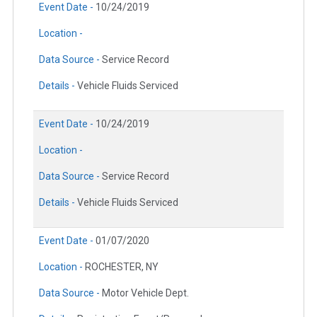
Event Date -
10/24/2019
Location -
Data Source -
Service Record
Details -
Vehicle Fluids Serviced
Event Date -
10/24/2019
Location -
Data Source -
Service Record
Details -
Vehicle Fluids Serviced
Event Date -
01/07/2020
Location -
ROCHESTER, NY
Data Source -
Motor Vehicle Dept.