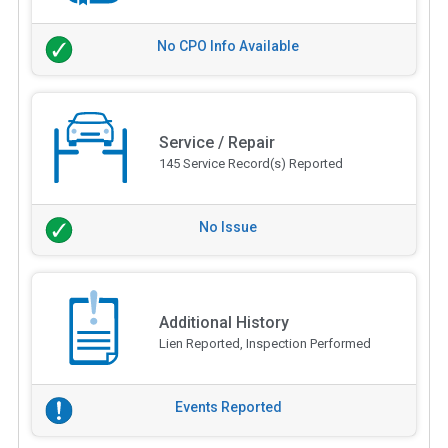
No CPO Info Available
Service / Repair
145 Service Record(s) Reported
No Issue
Additional History
Lien Reported, Inspection Performed
Events Reported