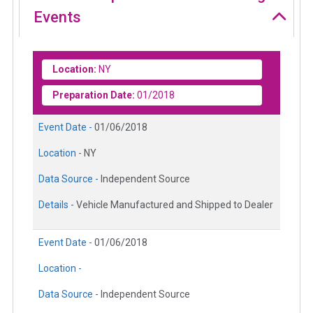
Events
Location:
NY
Preparation Date:
01/2018
Event Date -
01/06/2018
Location -
NY
Data Source -
Independent Source
Details -
Vehicle Manufactured and Shipped to Dealer
Event Date -
01/06/2018
Location -
Data Source -
Independent Source