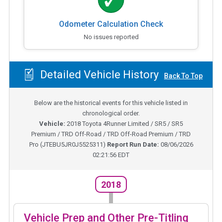
Odometer Calculation Check
No issues reported
Detailed Vehicle History
Back To Top
Below are the historical events for this vehicle listed in
chronological order.
Vehicle:
2018
Toyota 4Runner Limited / SR5 / SR5
Premium / TRD Off-Road / TRD Off-Road Premium / TRD
Pro
(
JTEBU5JR0J5525311
)
Report Run Date:
08/06/2026
02:21:56 EDT
2018
Vehicle Prep and Other Pre-Titling