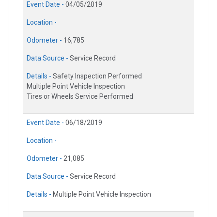
Event Date -
04/05/2019
Location -
Odometer -
16,785
Data Source -
Service Record
Details -
Safety Inspection Performed
Multiple Point Vehicle Inspection
Tires or Wheels Service Performed
Event Date -
06/18/2019
Location -
Odometer -
21,085
Data Source -
Service Record
Details -
Multiple Point Vehicle Inspection