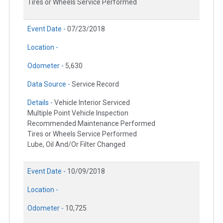
Tires or Wheels Service Performed
Event Date -
07/23/2018
Location -
Odometer -
5,630
Data Source -
Service Record
Details -
Vehicle Interior Serviced
Multiple Point Vehicle Inspection
Recommended Maintenance Performed
Tires or Wheels Service Performed
Lube, Oil And/Or Filter Changed
Event Date -
10/09/2018
Location -
Odometer -
10,725