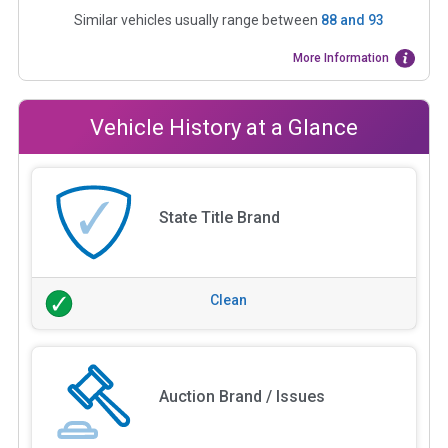
Similar vehicles usually range between
88
and
93
More Information
Vehicle History at a Glance
State Title Brand
Clean
Auction Brand / Issues