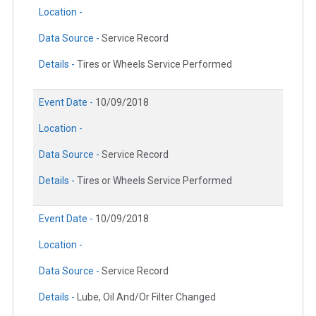
Location -
Data Source -
Service Record
Details -
Tires or Wheels Service Performed
Event Date -
10/09/2018
Location -
Data Source -
Service Record
Details -
Tires or Wheels Service Performed
Event Date -
10/09/2018
Location -
Data Source -
Service Record
Details -
Lube, Oil And/Or Filter Changed