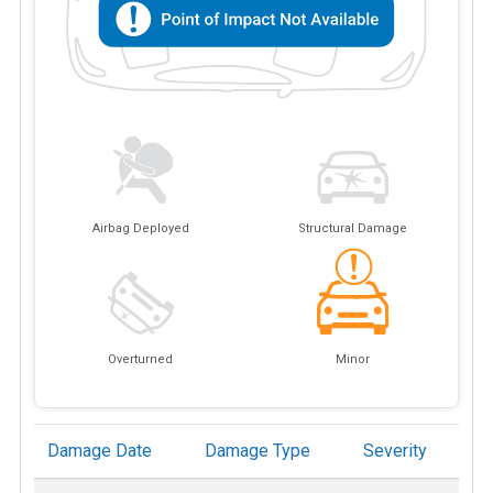
Airbag Deployed
Structural Damage
Overturned
Minor
Damage Date
Damage Type
Severity