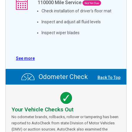
110000
Mile Service
Not Yet Due
Check installation of driver's floor mat
Inspect and adjust all fluid levels
Inspect wiper blades
See more
Odometer Check
Back To Top
Your Vehicle Checks Out
No odometer brands, rollbacks, rollover or tampering has been
reported to AutoCheck from state Division of Motor Vehicles
(DMV) or auction sources. AutoCheck also examined the