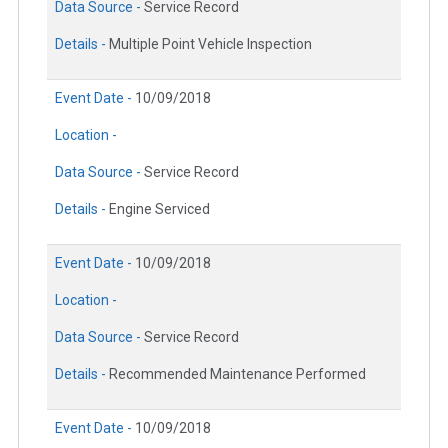
Data Source -
Service Record
Details -
Multiple Point Vehicle Inspection
Event Date -
10/09/2018
Location -
Data Source -
Service Record
Details -
Engine Serviced
Event Date -
10/09/2018
Location -
Data Source -
Service Record
Details -
Recommended Maintenance Performed
Event Date -
10/09/2018