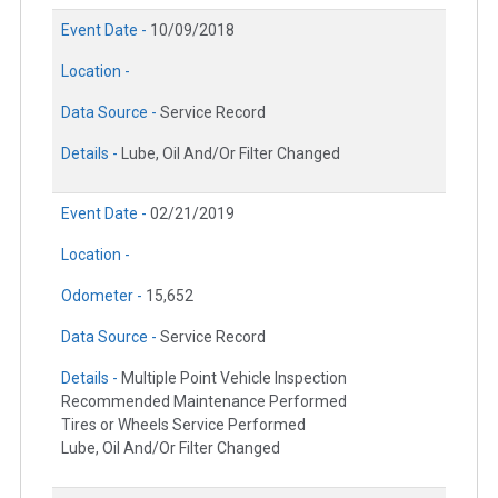
Event Date -
10/09/2018
Location -
Data Source -
Service Record
Details -
Lube, Oil And/Or Filter Changed
Event Date -
02/21/2019
Location -
Odometer -
15,652
Data Source -
Service Record
Details -
Multiple Point Vehicle Inspection
Recommended Maintenance Performed
Tires or Wheels Service Performed
Lube, Oil And/Or Filter Changed