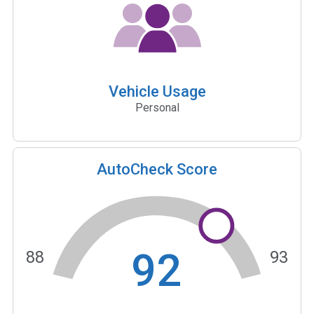
Vehicle Usage
Personal
AutoCheck Score
92
88
93