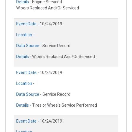
Details -
Engine Serviced
Wipers Replaced And/Or Serviced
Event Date -
10/24/2019
Location -
Data Source -
Service Record
Details -
Wipers Replaced And/Or Serviced
Event Date -
10/24/2019
Location -
Data Source -
Service Record
Details -
Tires or Wheels Service Performed
Event Date -
10/24/2019