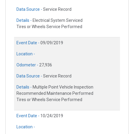
Data Source -
Service Record
Details -
Electrical System Serviced
Tires or Wheels Service Performed
Event Date -
09/09/2019
Location -
Odometer -
27,936
Data Source -
Service Record
Details -
Multiple Point Vehicle Inspection
Recommended Maintenance Performed
Tires or Wheels Service Performed
Event Date -
10/24/2019
Location -