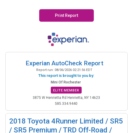
Print Report
Experian AutoCheck Report
Report run:
08/06/2026 02:21:56 EDT
This report is brought to you by:
Mini Of Rochester
ELITE MEMBER
3875 W Henrietta Rd Henrietta, NY 14623
585.334.9440
2018
Toyota 4Runner Limited / SR5
/ SR5 Premium / TRD Off-Road /