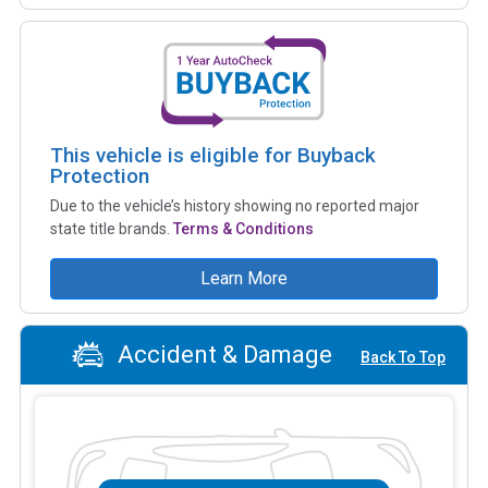
This vehicle is eligible for Buyback
Protection
Due to the vehicle’s history showing no reported major
state title brands.
Terms & Conditions
Learn More
Accident & Damage
Back To Top