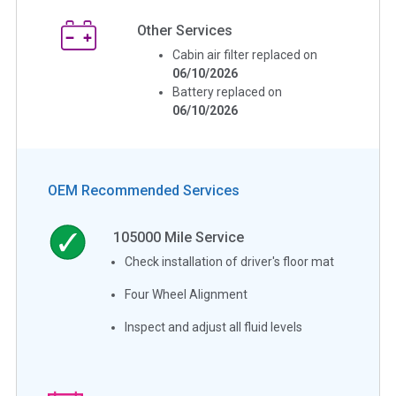
Other Services
Cabin air filter replaced on
06/10/2026
Battery replaced on
06/10/2026
OEM Recommended Services
105000
Mile Service
Check installation of driver's floor mat
Four Wheel Alignment
Inspect and adjust all fluid levels