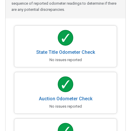
sequence of reported odometer readings to determine if there
are any potential discrepancies.
State Title Odometer Check
No issues reported
Auction Odometer Check
No issues reported