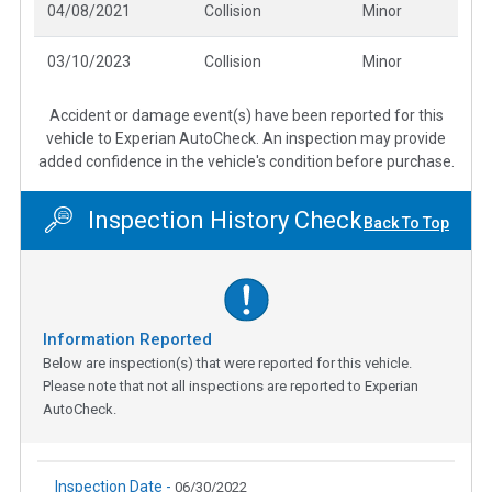
04/08/2021
Collision
Minor
03/10/2023
Collision
Minor
Accident or damage event(s) have been reported for this
vehicle to Experian AutoCheck. An inspection may provide
added confidence in the vehicle's condition before purchase.
Inspection History Check
Back To Top
Information Reported
Below are inspection(s) that were reported for this vehicle.
Please note that not all inspections are reported to Experian
AutoCheck.
Inspection Date -
06/30/2022