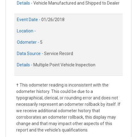
Details -
Vehicle Manufactured and Shipped to Dealer
Event Date -
01/26/2018
Location -
Odometer -
5
Data Source -
Service Record
Details -
Multiple Point Vehicle Inspection
† This odometer reading is inconsistent with the
odometer history. This could be due to a
typographical, clerical, or rounding error and does not
necessarily represent an odometer rollback by itself. If
we receive additional odometer history that
corroborates an odometer rollback, this display may
change and that may impact other aspects of this
report and the vehicle's qualifications.