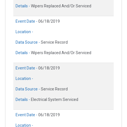
Details -
Wipers Replaced And/Or Serviced
Event Date -
06/18/2019
Location -
Data Source -
Service Record
Details -
Wipers Replaced And/Or Serviced
Event Date -
06/18/2019
Location -
Data Source -
Service Record
Details -
Electrical System Serviced
Event Date -
06/18/2019
Location -