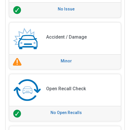
No Issue
Accident / Damage
Minor
Open Recall Check
No Open Recalls