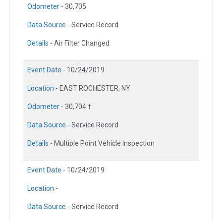
Odometer -
30,705
Data Source -
Service Record
Details -
Air Filter Changed
Event Date -
10/24/2019
Location -
EAST ROCHESTER, NY
Odometer -
30,704 †
Data Source -
Service Record
Details -
Multiple Point Vehicle Inspection
Event Date -
10/24/2019
Location -
Data Source -
Service Record