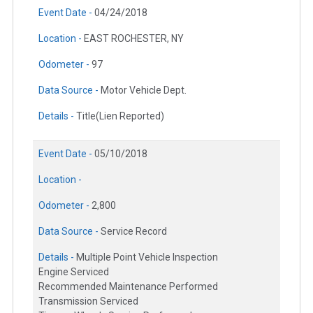
Event Date -
04/24/2018
Location -
EAST ROCHESTER, NY
Odometer -
97
Data Source -
Motor Vehicle Dept.
Details -
Title(Lien Reported)
Event Date -
05/10/2018
Location -
Odometer -
2,800
Data Source -
Service Record
Details -
Multiple Point Vehicle Inspection
Engine Serviced
Recommended Maintenance Performed
Transmission Serviced