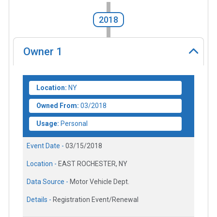
2018
Owner
1
Location:
NY
Owned From:
03/2018
Usage:
Personal
Event Date -
03/15/2018
Location -
EAST ROCHESTER, NY
Data Source -
Motor Vehicle Dept.
Details -
Registration Event/Renewal