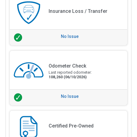
Insurance Loss / Transfer
No Issue
Odometer Check
Last reported odometer:
108,260
(06/10/2026)
No Issue
Certified Pre-Owned