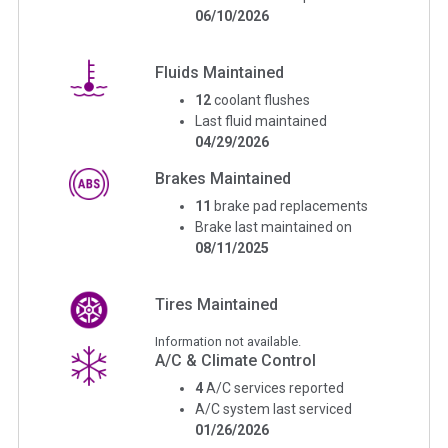
06/10/2026
Fluids Maintained
12
coolant flushes
Last fluid maintained
04/29/2026
Brakes Maintained
11
brake pad replacements
Brake last maintained on
08/11/2025
Tires Maintained
Information not available.
A/C & Climate Control
4
A/C services reported
A/C system last serviced
01/26/2026